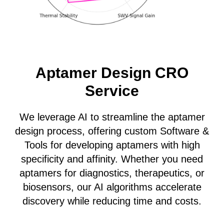
Aptamer Design CRO
Service
We leverage AI to streamline the aptamer
design process, offering custom Software &
Tools for developing aptamers with high
specificity and affinity. Whether you need
aptamers for diagnostics, therapeutics, or
biosensors, our AI algorithms accelerate
discovery while reducing time and costs.