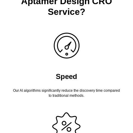
Aptamer Design CRO
Service?
Speed
Our AI algorithms significantly reduce the discovery time compared
to traditional methods.