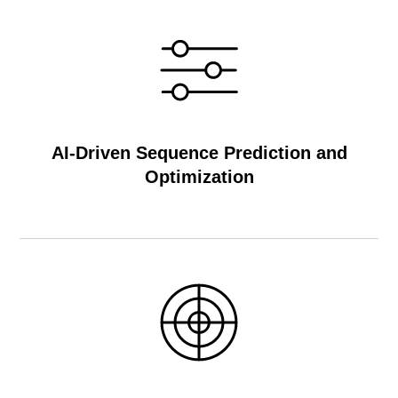
AI-Driven Sequence Prediction and
Optimization