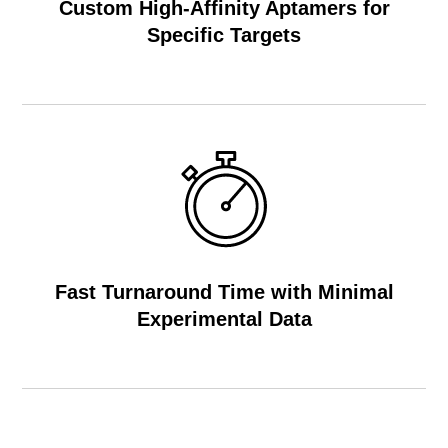
Custom High-Affinity Aptamers for
Specific Targets
Fast Turnaround Time with Minimal
Experimental Data