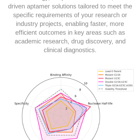
driven aptamer solutions tailored to meet the
specific requirements of your research or
industry projects, enabling faster, more
efficient outcomes in key areas such as
academic research, drug discovery, and
clinical diagnostics.