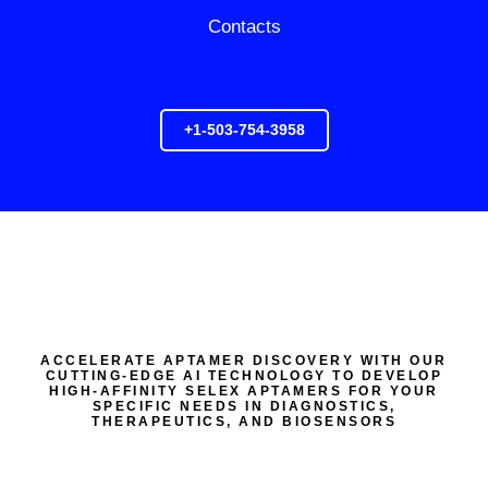
Contacts
+1-503-754-3958
ACCELERATE APTAMER DISCOVERY WITH OUR
CUTTING-EDGE AI TECHNOLOGY TO DEVELOP
HIGH-AFFINITY SELEX APTAMERS FOR YOUR
SPECIFIC NEEDS IN DIAGNOSTICS,
THERAPEUTICS, AND BIOSENSORS