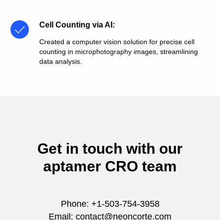
Cell Counting via AI
:
Created a computer vision solution for precise cell
counting in microphotography images, streamlining
data analysis.
Get in touch with our
aptamer CRO team
Phone: +1-503-754-3958
Email: contact@neoncorte.com