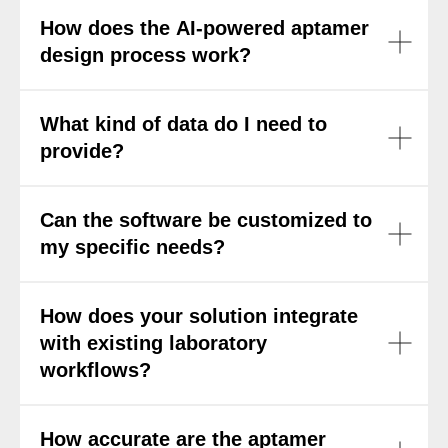
How does the AI-powered aptamer
design process work?
What kind of data do I need to
provide?
Can the software be customized to
my specific needs?
How does your solution integrate
with existing laboratory
workflows?
How accurate are the aptamer