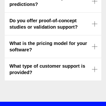
predictions?
Do you offer proof-of-concept
studies or validation support?
What is the pricing model for your
software?
What type of customer support is
provided?