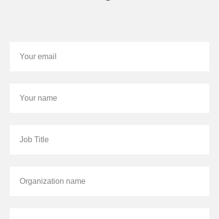
Your email
Your name
Job Title
Organization name