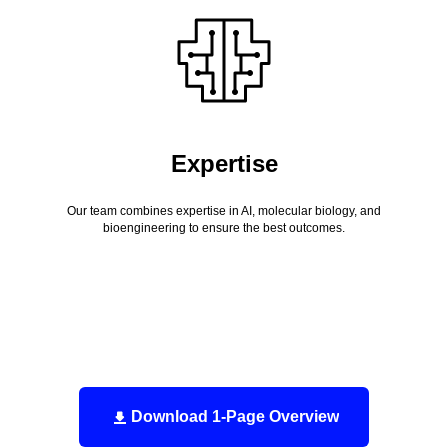
Expertise
Our team combines expertise in AI, molecular biology, and
bioengineering to ensure the best outcomes.
Download 1-Page Overview