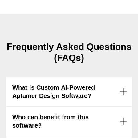
Frequently Asked Questions
(FAQs)
What is Custom AI-Powered
Aptamer Design Software?
Who can benefit from this
software?