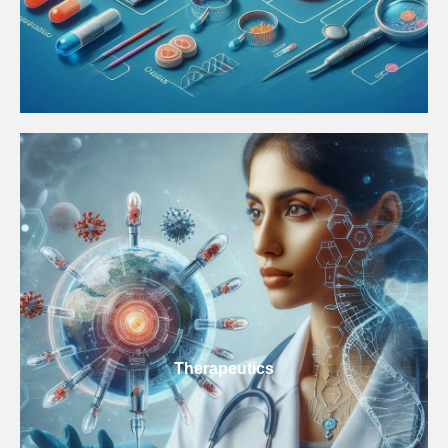
Therapeutics