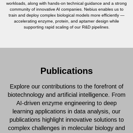
workloads, along with hands-on technical guidance and a strong
community of innovative AI companies. Nebius enables us to
train and deploy complex biological models more efficiently —
accelerating enzyme, protein, and aptamer design while
supporting rapid scaling of our R&D pipelines.
Publications
Explore our contributions to the forefront of
biotechnology and artificial intelligence. From
AI-driven enzyme engineering to deep
learning applications in data analysis, our
publications highlight innovative solutions to
complex challenges in molecular biology and