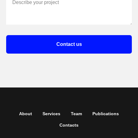
Describe your project
Contact us
About
Services
Team
Publications
Contacts