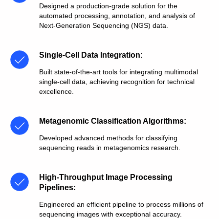
Designed a production-grade solution for the
automated processing, annotation, and analysis of
Next-Generation Sequencing (NGS) data.
Single-Cell Data Integration
:
Built state-of-the-art tools for integrating multimodal
single-cell data, achieving recognition for technical
excellence.
Metagenomic Classification Algorithms
:
Developed advanced methods for classifying
sequencing reads in metagenomics research.
High-Throughput Image Processing
Pipelines
:
Engineered an efficient pipeline to process millions of
sequencing images with exceptional accuracy.