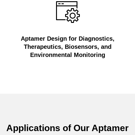
Aptamer Design for Diagnostics,
Therapeutics, Biosensors, and
Environmental Monitoring
Applications of Our Aptamer