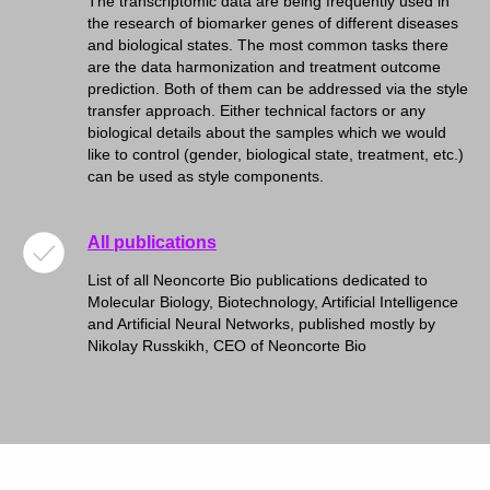
The transcriptomic data are being frequently used in
the research of biomarker genes of different diseases
and biological states. The most common tasks there
are the data harmonization and treatment outcome
prediction. Both of them can be addressed via the style
transfer approach. Either technical factors or any
biological details about the samples which we would
like to control (gender, biological state, treatment, etc.)
can be used as style components.
All publications
List of all Neoncorte Bio publications dedicated to
Molecular Biology, Biotechnology, Artificial Intelligence
and Artificial Neural Networks, published mostly by
Nikolay Russkikh, CEO of Neoncorte Bio