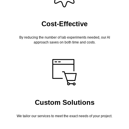
Cost-Effective
By reducing the number of lab experiments needed, our AI
approach saves on both time and costs.
Custom Solutions
We tailor our services to meet the exact needs of your project.