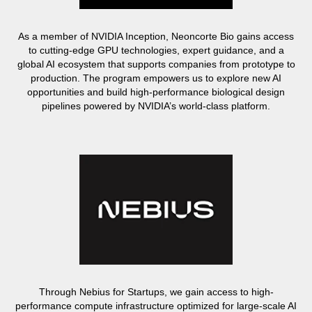
As a member of NVIDIA Inception, Neoncorte Bio gains access
to cutting-edge GPU technologies, expert guidance, and a
global AI ecosystem that supports companies from prototype to
production. The program empowers us to explore new AI
opportunities and build high-performance biological design
pipelines powered by NVIDIA’s world-class platform.
Through Nebius for Startups, we gain access to high-
performance compute infrastructure optimized for large-scale AI