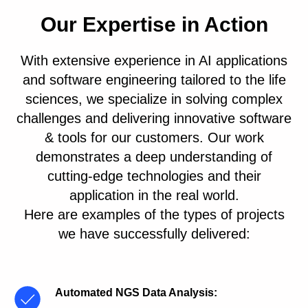
Our Expertise in Action
With extensive experience in AI applications
and software engineering tailored to the life
sciences, we specialize in solving complex
challenges and delivering innovative software
& tools for our customers. Our work
demonstrates a deep understanding of
cutting-edge technologies and their
application in the real world.
Here are examples of the types of projects
we have successfully delivered:
Automated NGS Data Analysis
: