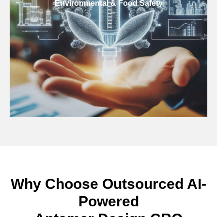
Environmental & Food Safety
Why Choose Outsourced AI-
Powered