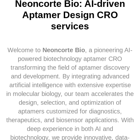
Neoncorte Bio: AI-driven
Aptamer Design CRO
services
Welcome to
Neoncorte Bio
, a pioneering AI-
powered biotechnology aptamer CRO
transforming the field of aptamer discovery
and development. By integrating advanced
artificial intelligence with extensive expertise
in molecular biology, our team accelerates the
design, selection, and optimization of
aptamers customized for diagnostics,
therapeutics, and biosensor applications. With
deep experience in both AI and
biotechnology, we provide innovative, data-