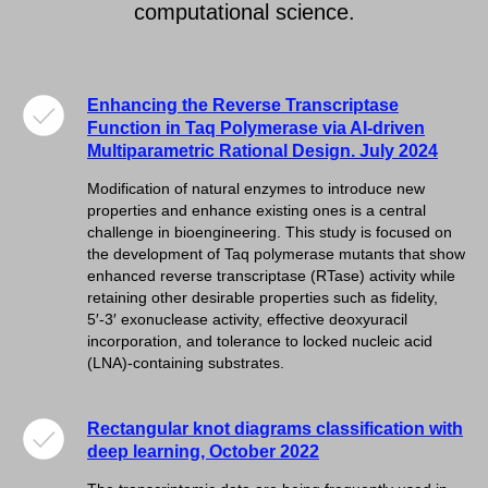
computational science.
Enhancing the Reverse Transcriptase
Function in Taq Polymerase via AI-driven
Multiparametric Rational Design. July 2024
Modification of natural enzymes to introduce new
properties and enhance existing ones is a central
challenge in bioengineering. This study is focused on
the development of Taq polymerase mutants that show
enhanced reverse transcriptase (RTase) activity while
retaining other desirable properties such as fidelity,
5′-3′ exonuclease activity, effective deoxyuracil
incorporation, and tolerance to locked nucleic acid
(LNA)-containing substrates.
Rectangular knot diagrams classification with
deep learning, October 2022