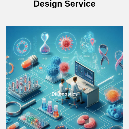
Design Service
Diagnostics