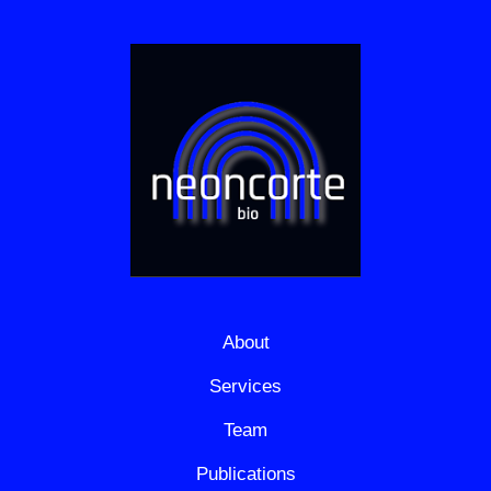
About
Services
Team
Publications