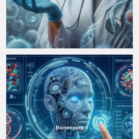
Biosensors