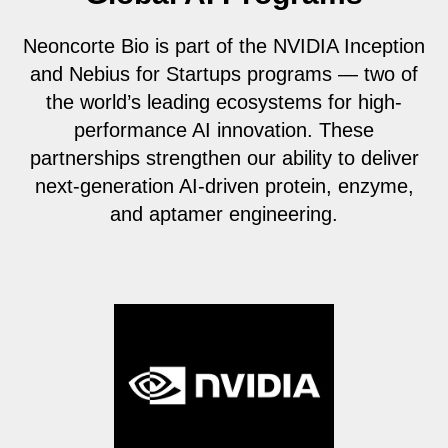
Neoncorte Bio is part of the NVIDIA Inception
and Nebius for Startups programs — two of
the world’s leading ecosystems for high-
performance AI innovation. These
partnerships strengthen our ability to deliver
next-generation AI-driven protein, enzyme,
and aptamer engineering.