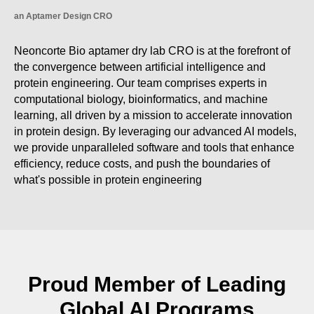
an Aptamer Design CRO
Neoncorte Bio aptamer dry lab CRO is at the forefront of
the convergence between artificial intelligence and
protein engineering. Our team comprises experts in
computational biology, bioinformatics, and machine
learning, all driven by a mission to accelerate innovation
in protein design. By leveraging our advanced AI models,
we provide unparalleled software and tools that enhance
efficiency, reduce costs, and push the boundaries of
what's possible in protein engineering
Proud Member of Leading
Global AI Programs