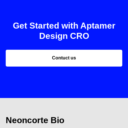
Get Started with Aptamer
Design CRO
Contuct us
Neoncorte Bio