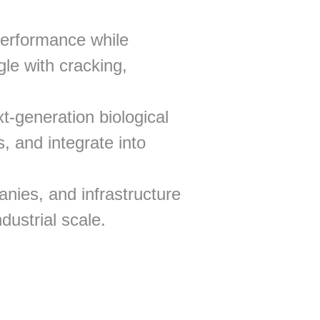
performance while
gle with cracking,
t-generation biological
, and integrate into
nies, and infrastructure
dustrial scale.