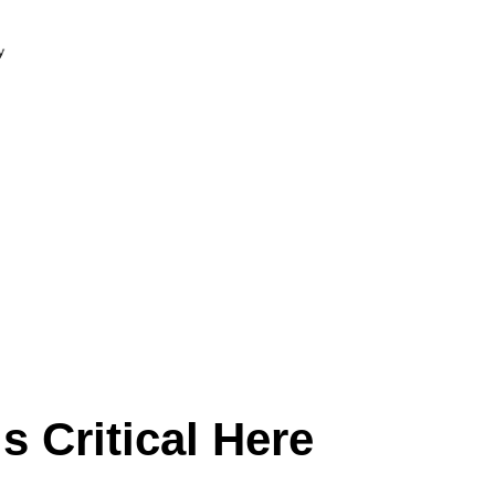
 Critical Here