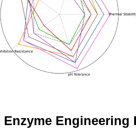
 Enzyme Engineering Is