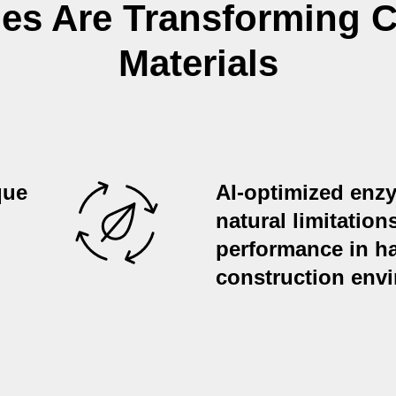
s Are Transforming C
Materials
que
AI-optimized en
natural limitation
performance in ha
construction env