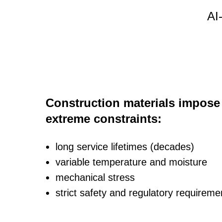
AI
Construction materials impose
extreme constraints:
long service lifetimes (decades)
variable temperature and moisture
mechanical stress
strict safety and regulatory requireme