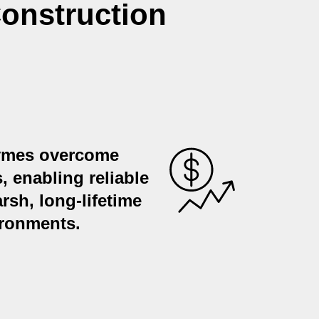
onstruction
zymes overcome
s, enabling reliable
rsh, long-lifetime
ironments.