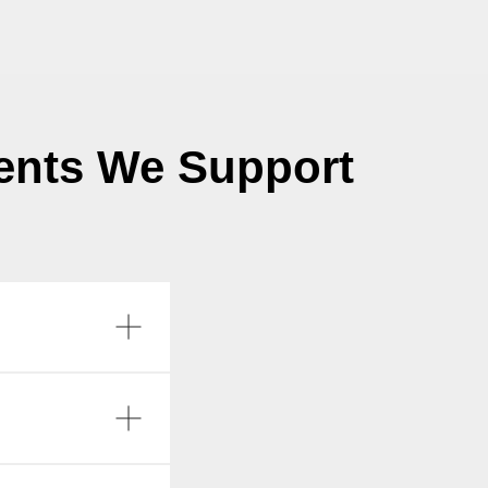
ents We Support