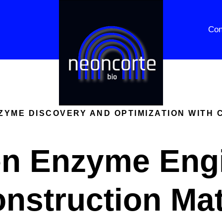
Con
YME DISCOVERY AND OPTIMIZATION WITH 
en Enzyme Eng
onstruction Mat