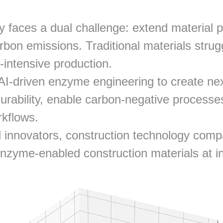
y faces a dual challenge: extend material 
rbon emissions. Traditional materials strug
-intensive production.
AI-driven enzyme engineering to create nex
urability, enable carbon-negative processes
rkflows.
 innovators, construction technology compa
nzyme-enabled construction materials at in