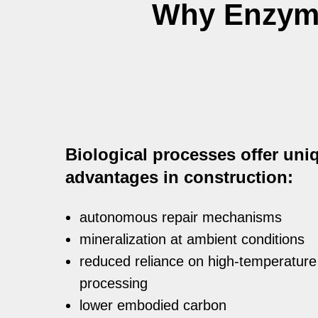
Why Enzyme
Biological processes offer uni
advantages in construction:
autonomous repair mechanisms
mineralization at ambient conditions
reduced reliance on high-temperature
processing
lower embodied carbon