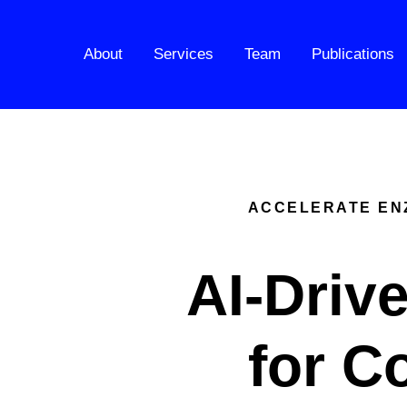
About
Services
Team
Publications
ACCELERATE ENZ
AI-Driv
for C