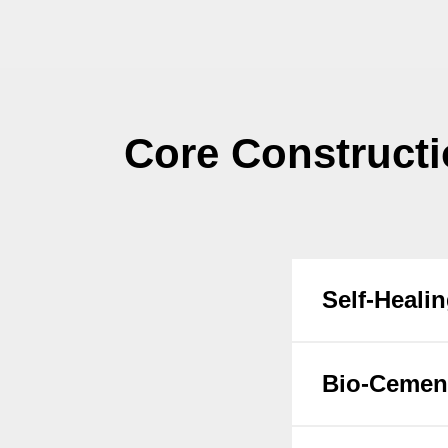
Core Construct
Self-Heali
Bio-Cemen