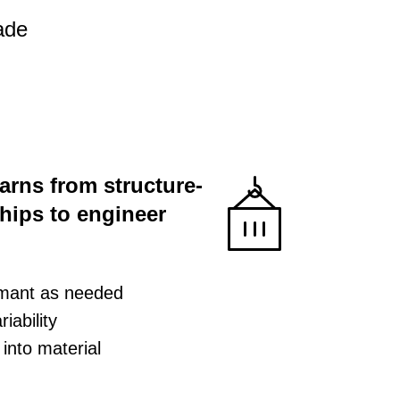
ade
earns from structure-
ships to engineer
rmant as needed
iability
into material