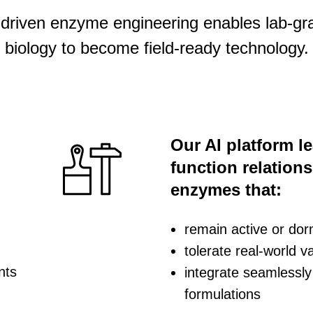
-driven enzyme engineering enables lab-gr
biology to become field-ready technology.
Our AI platform l
function relation
enzymes that:
remain active or do
tolerate real-world var
nts
integrate seamlessly 
formulations