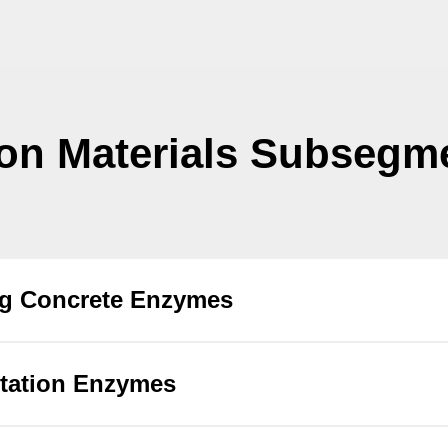
ion Materials Subsegm
ng Concrete Enzymes
tation Enzymes