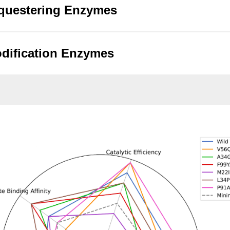
questering Enzymes
dification Enzymes