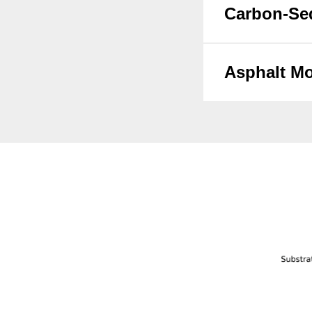
Carbon-Se
Asphalt Mo