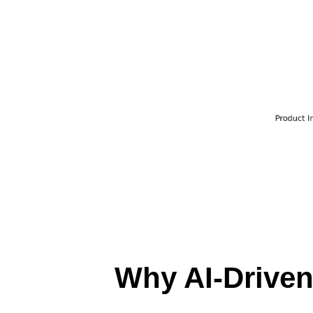
Why AI-Driven