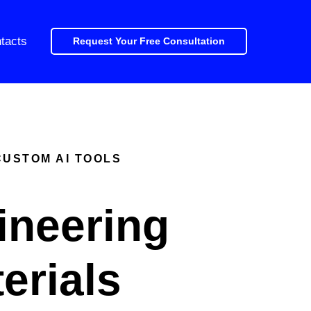
tacts
Request Your Free Consultation
CUSTOM AI TOOLS
ineering
erials