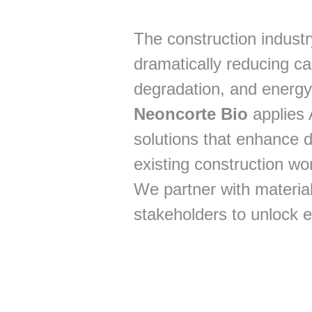
The construction industr
dramatically reducing ca
degradation, and energy
Neoncorte Bio
applies 
solutions that enhance d
existing construction wo
We partner with material
stakeholders to unlock e