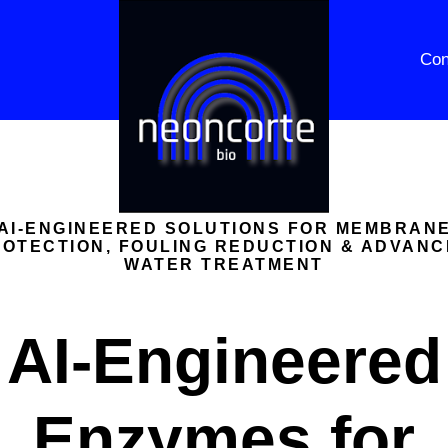
Con
AI-ENGINEERED SOLUTIONS FOR MEMBRAN
OTECTION, FOULING REDUCTION & ADVAN
WATER TREATMENT
AI-Engineered
Enzymes for