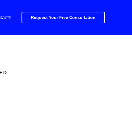
tacts
Request Your Free Consultation
E
CED