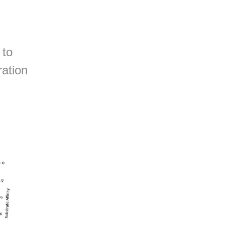
 to
ration