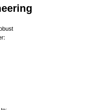
eering
robust
r:
to: