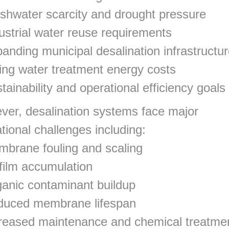
shwater scarcity and drought pressure
ustrial water reuse requirements
anding municipal desalination infrastructu
ing water treatment energy costs
tainability and operational efficiency goals
er, desalination systems face major
tional challenges including:
brane fouling and scaling
film accumulation
anic contaminant buildup
duced membrane lifespan
reased maintenance and chemical treatme