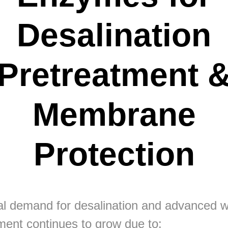
Desalination
Pretreatment 
Membrane
Protection
l demand for desalination and advanced w
ment continues to grow due to: