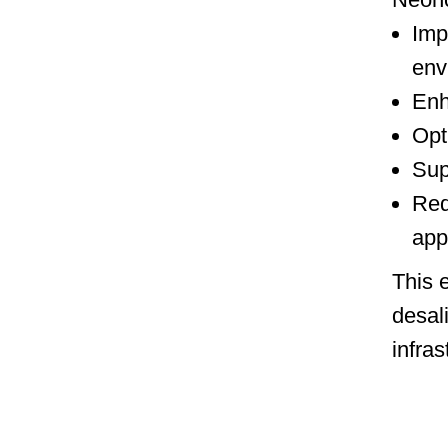
Imp
env
Enh
Opt
Sup
Red
app
This 
desal
infras