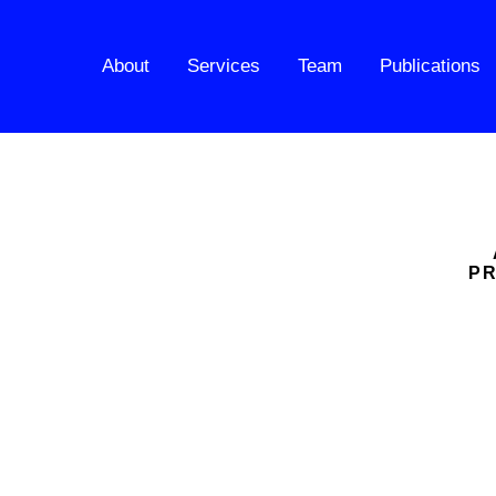
About
Services
Team
Publications
PR