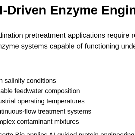
I-Driven Enzyme Engin
ination pretreatment applications require 
nzyme systems capable of functioning unde
h salinity conditions
iable feedwater composition
ustrial operating temperatures
tinuous-flow treatment systems
plex contaminant mixtures
orte Bio applies AI-guided protein engineering 