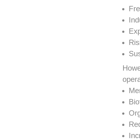
Fre
Ind
Exp
Ris
Sus
Howev
opera
Mem
Bio
Org
Re
Inc