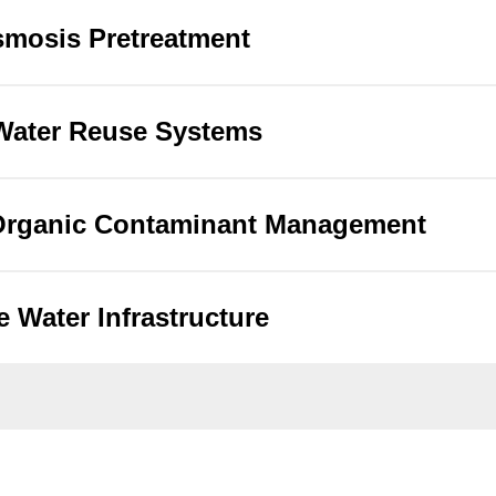
mosis Pretreatment
 Water Reuse Systems
 Organic Contaminant Management
e Water Infrastructure