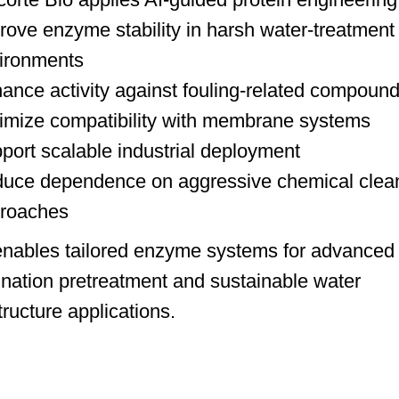
rove enzyme stability in harsh water-treatment
ironments
ance activity against fouling-related compoun
imize compatibility with membrane systems
port scalable industrial deployment
uce dependence on aggressive chemical clea
roaches
enables tailored enzyme systems for advanced
ination pretreatment and sustainable water
tructure applications.