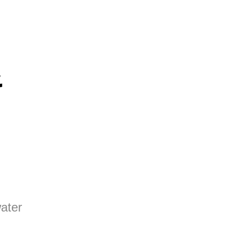
&
ater