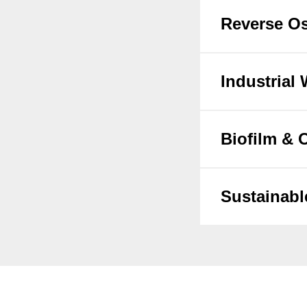
Reverse Os
Industrial
Biofilm &
Sustainabl