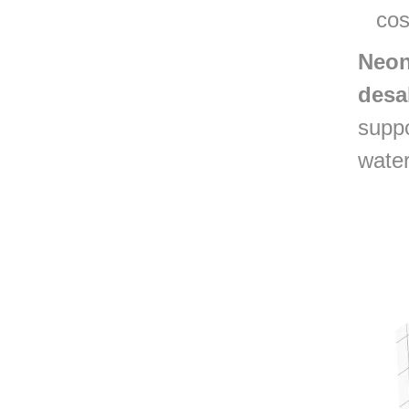
cos
Neon
desa
suppo
water