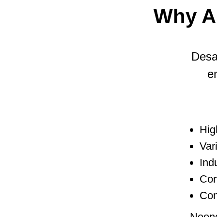
Why A
Desal
e
Hig
Var
Ind
Con
Com
Neonc