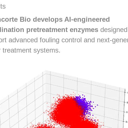
ts
corte Bio develops AI-engineered
lination pretreatment enzymes
designed
rt advanced fouling control and next-gene
 treatment systems.