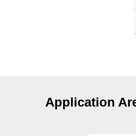
Application Ar