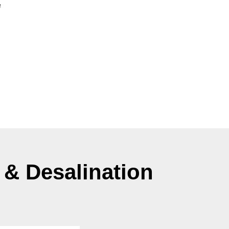
 & Desalination