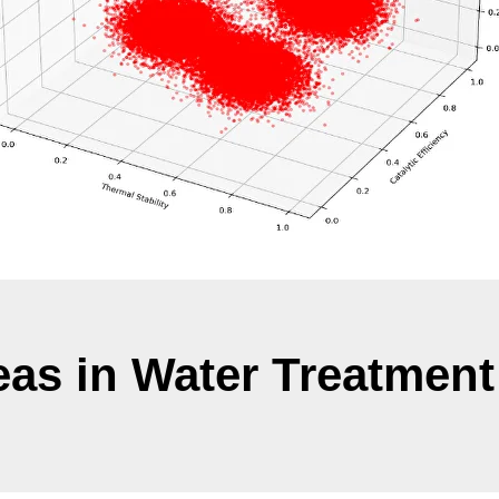
eas in Water Treatment