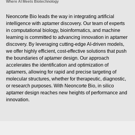
Where AI Meets Biotechnology
Neoncorte Bio leads the way in integrating artificial
intelligence with aptamer discovery. Our team of experts
in computational biology, bioinformatics, and machine
learning is committed to advancing innovation in aptamer
discovery. By leveraging cutting-edge AI-driven models,
we offer highly efficient, cost-effective solutions that push
the boundaries of aptamer design. Our approach
accelerates the identification and optimization of
aptamers, allowing for rapid and precise targeting of
molecular structures, whether for therapeutic, diagnostic,
or research purposes. With Neoncorte Bio, in silico
aptamer design reaches new heights of performance and
innovation.