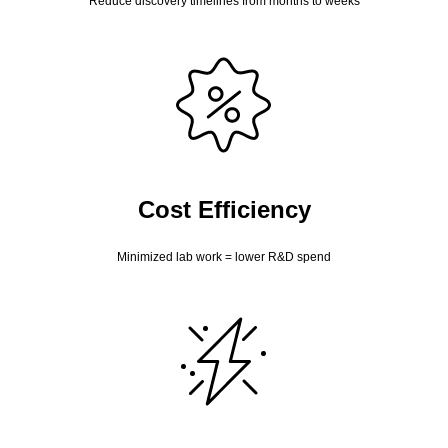
Reduce discovery timelines from months to weeks
Cost Efficiency
Minimized lab work = lower R&D spend