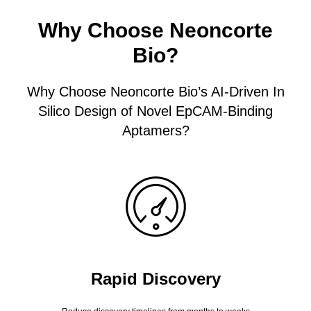
Why Choose Neoncorte
Bio?
Why Choose Neoncorte Bio’s AI-Driven In
Silico Design of Novel EpCAM-Binding
Aptamers?
Rapid Discovery