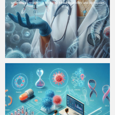
aptamers as recognition elements for nanoparticles and conjugates