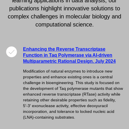
learning applications in data analysis, our
publications highlight innovative solutions to
complex challenges in molecular biology and
computational science.
Enhancing the Reverse Transcriptase
Function in Taq Polymerase via AI-driven
Multiparametric Rational Design. July 2024
Modification of natural enzymes to introduce new
properties and enhance existing ones is a central
challenge in bioengineering. This study is focused on
the development of Taq polymerase mutants that show
enhanced reverse transcriptase (RTase) activity while
retaining other desirable properties such as fidelity,
5′-3′ exonuclease activity, effective deoxyuracil
incorporation, and tolerance to locked nucleic acid
(LNA)-containing substrates.