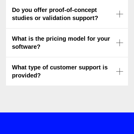
Do you offer proof-of-concept
studies or validation support?
What is the pricing model for your
software?
What type of customer support is
provided?