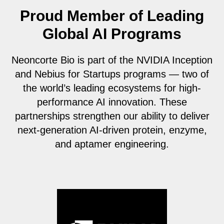
Proud Member of Leading
Global AI Programs
Neoncorte Bio is part of the NVIDIA Inception
and Nebius for Startups programs — two of
the world’s leading ecosystems for high-
performance AI innovation. These
partnerships strengthen our ability to deliver
next-generation AI-driven protein, enzyme,
and aptamer engineering.