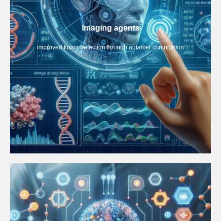
Imaging agents
improved tumor detection through aptamer conjugation