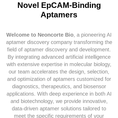
Novel EpCAM-Binding
Aptamers
Welcome to Neoncorte Bio
, a pioneering AI
aptamer discovery company transforming the
field of aptamer discovery and development.
By integrating advanced artificial intelligence
with extensive expertise in molecular biology,
our team accelerates the design, selection,
and optimization of aptamers customized for
diagnostics, therapeutics, and biosensor
applications. With deep experience in both AI
and biotechnology, we provide innovative,
data-driven aptamer solutions tailored to
meet the specific requirements of your