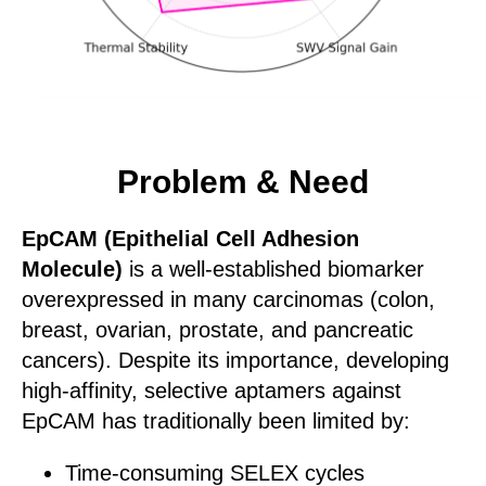
Problem & Need
EpCAM (Epithelial Cell Adhesion
Molecule)
is a well-established biomarker
overexpressed in many carcinomas (colon,
breast, ovarian, prostate, and pancreatic
cancers). Despite its importance, developing
high-affinity, selective aptamers against
EpCAM has traditionally been limited by:
Time-consuming SELEX cycles