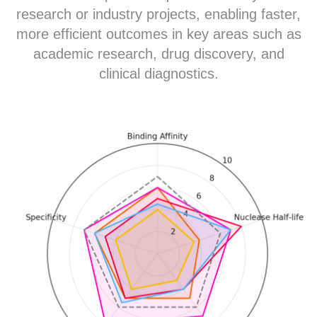
research or industry projects, enabling faster,
more efficient outcomes in key areas such as
academic research, drug discovery, and
clinical diagnostics.