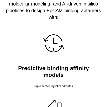
molecular modeling, and AI-driven in silico
pipelines to design EpCAM-binding aptamers
with:
Predictive binding affinity
models
rapid screening of candidates