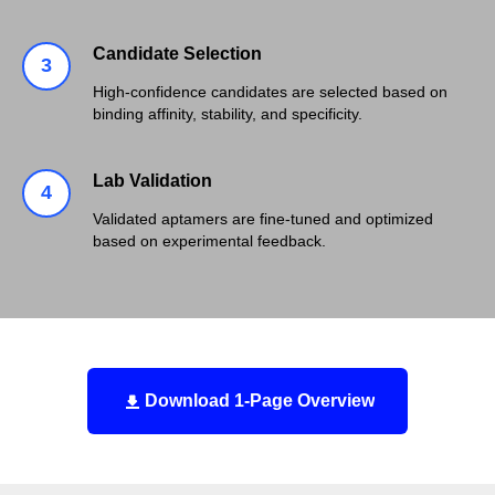
Candidate Selection
High-confidence candidates are selected based on
binding affinity, stability, and specificity.
Lab Validation
Validated aptamers are fine-tuned and optimized
based on experimental feedback.
Download 1-Page Overview