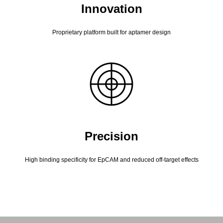
Innovation
Proprietary platform built for aptamer design
Precision
High binding specificity for EpCAM and reduced off-target effects