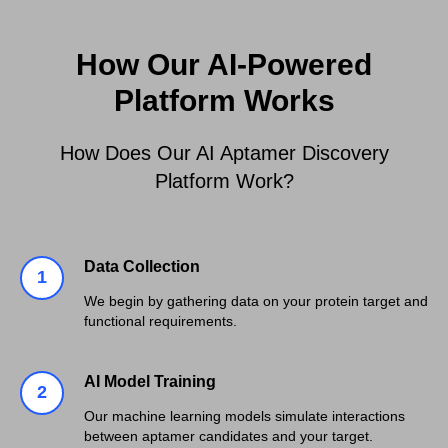
How Our AI-Powered
Platform Works
How Does Our AI Aptamer Discovery
Platform Work?
Data Collection
We begin by gathering data on your protein target and
functional requirements.
AI Model Training
Our machine learning models simulate interactions
between aptamer candidates and your target.