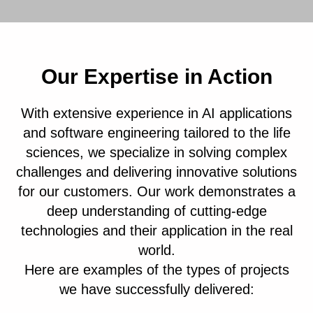
Our Expertise in Action
With extensive experience in AI applications
and software engineering tailored to the life
sciences, we specialize in solving complex
challenges and delivering innovative solutions
for our customers. Our work demonstrates a
deep understanding of cutting-edge
technologies and their application in the real
world.
Here are examples of the types of projects
we have successfully delivered: