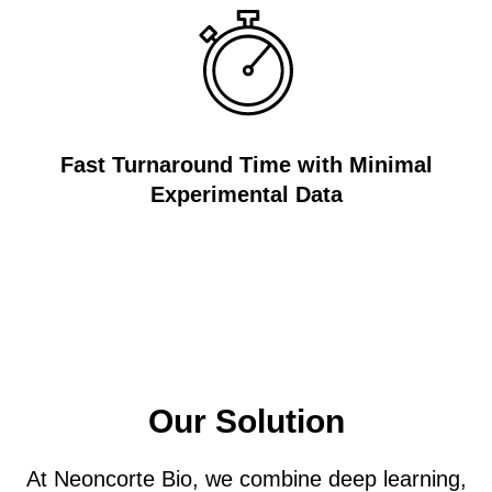
Fast Turnaround Time with Minimal
Experimental Data
Our Solution
At Neoncorte Bio, we combine deep learning,