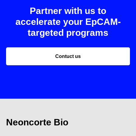
Partner with us to
accelerate your EpCAM-
targeted programs
Contuct us
Neoncorte Bio