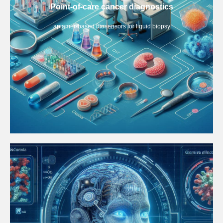
Point-of-care cancer diagnostics
aptamer-based biosensors for liquid biopsy