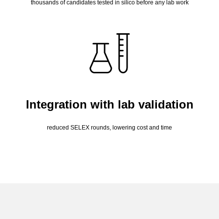
thousands of candidates tested in silico before any lab work
Integration with lab validation
reduced SELEX rounds, lowering cost and time