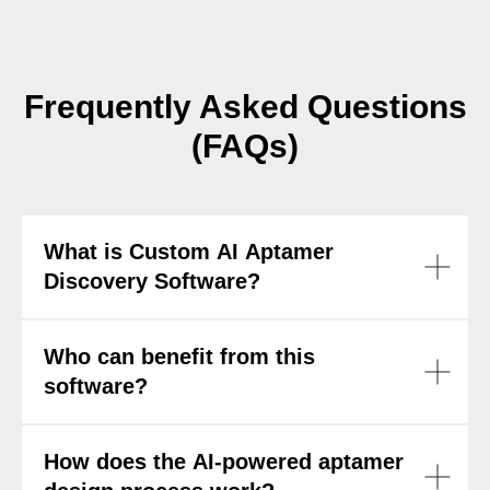
Frequently Asked Questions
(FAQs)
What is Custom AI Aptamer
Discovery Software?
Who can benefit from this
software?
How does the AI-powered aptamer