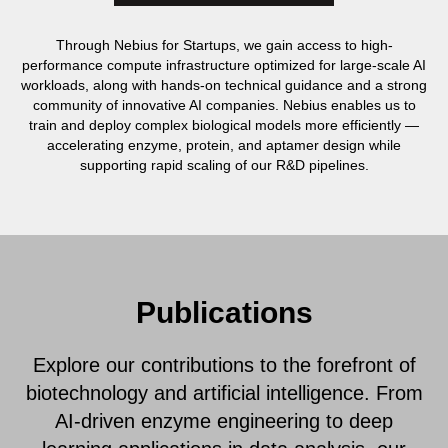
Through Nebius for Startups, we gain access to high-
performance compute infrastructure optimized for large-scale AI
workloads, along with hands-on technical guidance and a strong
community of innovative AI companies. Nebius enables us to
train and deploy complex biological models more efficiently —
accelerating enzyme, protein, and aptamer design while
supporting rapid scaling of our R&D pipelines.
Publications
Explore our contributions to the forefront of
biotechnology and artificial intelligence. From
AI-driven enzyme engineering to deep