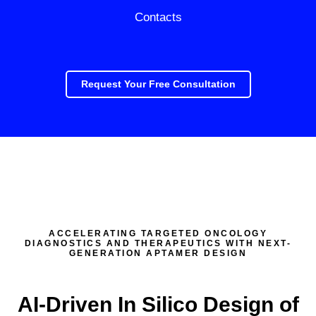
Contacts
Request Your Free Consultation
ACCELERATING TARGETED ONCOLOGY
DIAGNOSTICS AND THERAPEUTICS WITH NEXT-
GENERATION APTAMER DESIGN
AI-Driven In Silico Design of