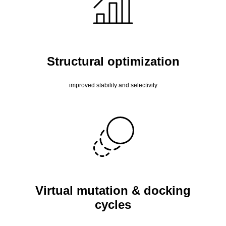
Structural optimization
improved stability and selectivity
Virtual mutation & docking
cycles