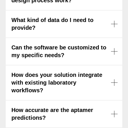
design process work?
What kind of data do I need to
provide?
Can the software be customized to
my specific needs?
How does your solution integrate
with existing laboratory
workflows?
How accurate are the aptamer
predictions?