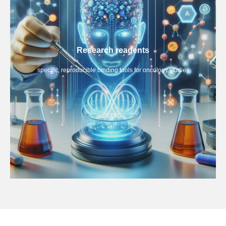
Research reagents
specific, reproducible binding tools for oncology studies