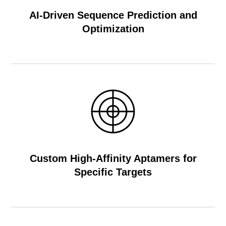
AI-Driven Sequence Prediction and
Optimization
Custom High-Affinity Aptamers for
Specific Targets