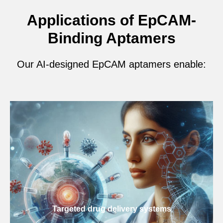
Applications of EpCAM-
Binding Aptamers
Our AI-designed EpCAM aptamers enable:
Targeted drug delivery systems