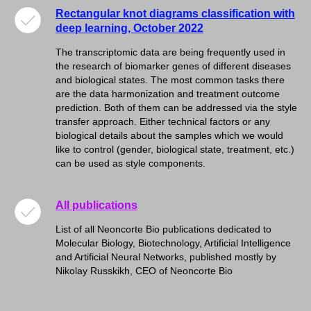
Rectangular knot diagrams classification with
deep learning, October 2022
The transcriptomic data are being frequently used in
the research of biomarker genes of different diseases
and biological states. The most common tasks there
are the data harmonization and treatment outcome
prediction. Both of them can be addressed via the style
transfer approach. Either technical factors or any
biological details about the samples which we would
like to control (gender, biological state, treatment, etc.)
can be used as style components.
All publications
List of all Neoncorte Bio publications dedicated to
Molecular Biology, Biotechnology, Artificial Intelligence
and Artificial Neural Networks, published mostly by
Nikolay Russkikh, CEO of Neoncorte Bio