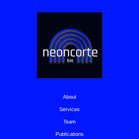
About
Services
Team
Publications