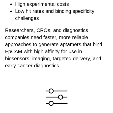
High experimental costs
Low hit rates and binding specificity
challenges
Researchers, CROs, and diagnostics
companies need faster, more reliable
approaches to generate aptamers that bind
EpCAM with high affinity for use in
biosensors, imaging, targeted delivery, and
early cancer diagnostics.