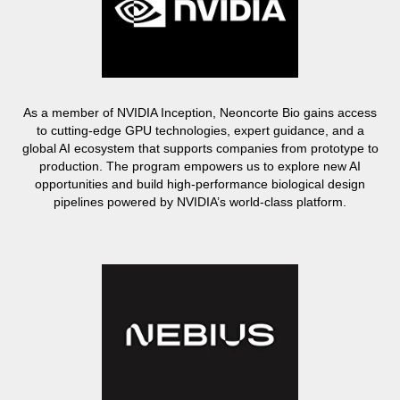
As a member of NVIDIA Inception, Neoncorte Bio gains access
to cutting-edge GPU technologies, expert guidance, and a
global AI ecosystem that supports companies from prototype to
production. The program empowers us to explore new AI
opportunities and build high-performance biological design
pipelines powered by NVIDIA’s world-class platform.