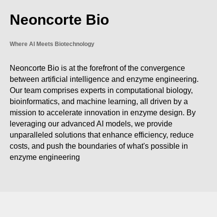
Neoncorte Bio
Where AI Meets Biotechnology
Neoncorte Bio is at the forefront of the convergence
between artificial intelligence and enzyme engineering.
Our team comprises experts in computational biology,
bioinformatics, and machine learning, all driven by a
mission to accelerate innovation in enzyme design. By
leveraging our advanced AI models, we provide
unparalleled solutions that enhance efficiency, reduce
costs, and push the boundaries of what's possible in
enzyme engineering