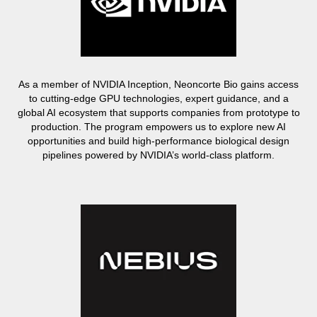
As a member of NVIDIA Inception, Neoncorte Bio gains access
to cutting-edge GPU technologies, expert guidance, and a
global AI ecosystem that supports companies from prototype to
production. The program empowers us to explore new AI
opportunities and build high-performance biological design
pipelines powered by NVIDIA’s world-class platform.