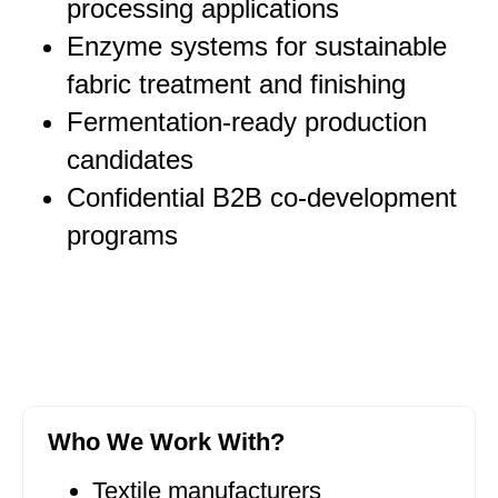
processing applications
Enzyme systems for sustainable
fabric treatment and finishing
Fermentation-ready production
candidates
Confidential B2B co-development
programs
Who We Work With?
Textile manufacturers