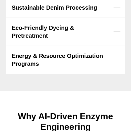
Sustainable Denim Processing
Eco-Friendly Dyeing &
Pretreatment
Energy & Resource Optimization
Programs
Why AI-Driven Enzyme
Engineering