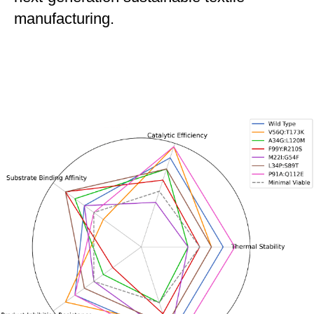
manufacturing.