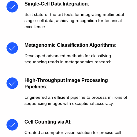
Single-Cell Data Integration
:
Built state-of-the-art tools for integrating multimodal
single-cell data, achieving recognition for technical
excellence.
Metagenomic Classification Algorithms
:
Developed advanced methods for classifying
sequencing reads in metagenomics research.
High-Throughput Image Processing
Pipelines
:
Engineered an efficient pipeline to process millions of
sequencing images with exceptional accuracy.
Cell Counting via AI
:
Created a computer vision solution for precise cell