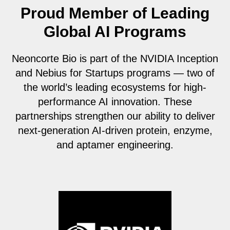
Proud Member of Leading
Global AI Programs
Neoncorte Bio is part of the NVIDIA Inception
and Nebius for Startups programs — two of
the world’s leading ecosystems for high-
performance AI innovation. These
partnerships strengthen our ability to deliver
next-generation AI-driven protein, enzyme,
and aptamer engineering.