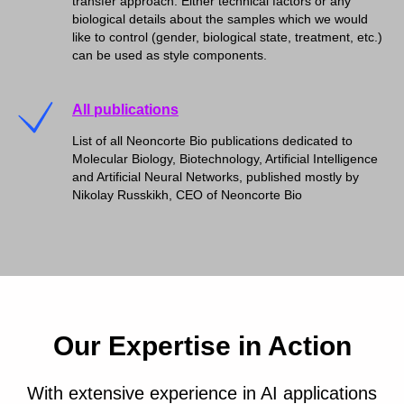
transfer approach. Either technical factors or any
biological details about the samples which we would
like to control (gender, biological state, treatment, etc.)
can be used as style components.
All publications
List of all Neoncorte Bio publications dedicated to
Molecular Biology, Biotechnology, Artificial Intelligence
and Artificial Neural Networks, published mostly by
Nikolay Russkikh, CEO of Neoncorte Bio
Our Expertise in Action
With extensive experience in AI applications