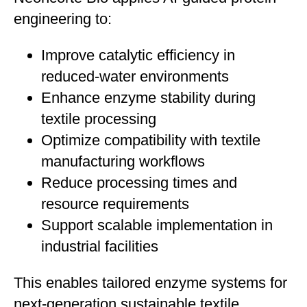
engineering to:
Improve catalytic efficiency in
reduced-water environments
Enhance enzyme stability during
textile processing
Optimize compatibility with textile
manufacturing workflows
Reduce processing times and
resource requirements
Support scalable implementation in
industrial facilities
This enables tailored enzyme systems for
next-generation sustainable textile