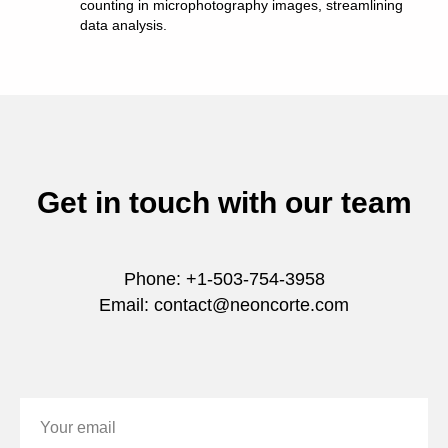
counting in microphotography images, streamlining
data analysis.
Get in touch with our team
Phone: +1-503-754-3958
Email: contact@neoncorte.com
Your email