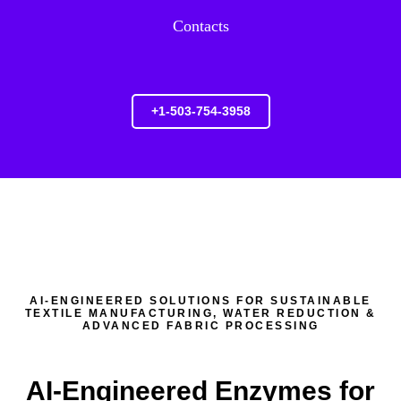
Contacts
+1-503-754-3958
AI-ENGINEERED SOLUTIONS FOR SUSTAINABLE
TEXTILE MANUFACTURING, WATER REDUCTION &
ADVANCED FABRIC PROCESSING
AI-Engineered Enzymes for