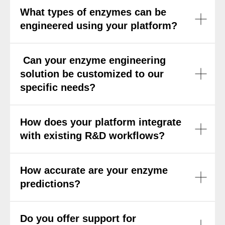
What types of enzymes can be
engineered using your platform?
Can your enzyme engineering
solution be customized to our
specific needs?
How does your platform integrate
with existing R&D workflows?
How accurate are your enzyme
predictions?
Do you offer support for