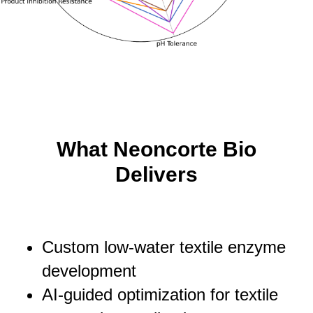
What Neoncorte Bio
Delivers
Custom low-water textile enzyme
development
AI-guided optimization for textile