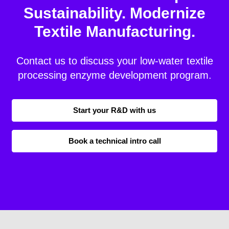
Sustainability. Modernize
Textile Manufacturing.
Contact us to discuss your low-water textile
processing enzyme development program.
Start your R&D with us
Book a technical intro call