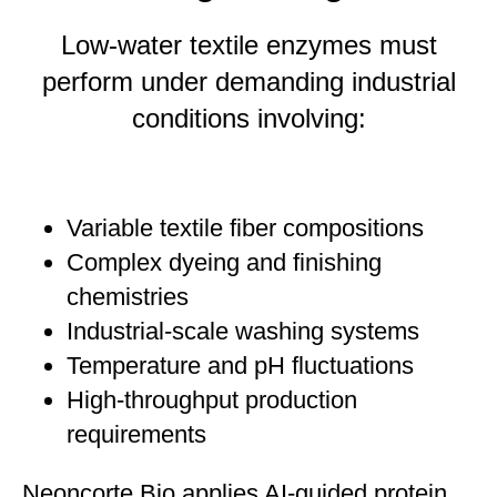
Low-water textile enzymes must
perform under demanding industrial
conditions involving:
Variable textile fiber compositions
Complex dyeing and finishing
chemistries
Industrial-scale washing systems
Temperature and pH fluctuations
High-throughput production
requirements
Neoncorte Bio applies AI-guided protein