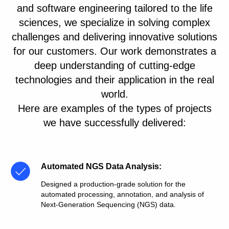
and software engineering tailored to the life
sciences, we specialize in solving complex
challenges and delivering innovative solutions
for our customers. Our work demonstrates a
deep understanding of cutting-edge
technologies and their application in the real
world.
Here are examples of the types of projects
we have successfully delivered:
Automated NGS Data Analysis
:
Designed a production-grade solution for the
automated processing, annotation, and analysis of
Next-Generation Sequencing (NGS) data.