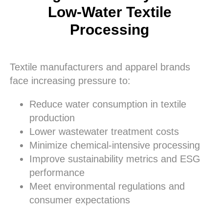
Low-Water Textile
Processing
Textile manufacturers and apparel brands
face increasing pressure to:
Reduce water consumption in textile
production
Lower wastewater treatment costs
Minimize chemical-intensive processing
Improve sustainability metrics and ESG
performance
Meet environmental regulations and
consumer expectations