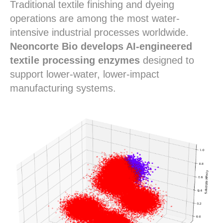
Traditional textile finishing and dyeing
operations are among the most water-
intensive industrial processes worldwide.
Neoncorte Bio develops AI-engineered
textile processing enzymes
designed to
support lower-water, lower-impact
manufacturing systems.