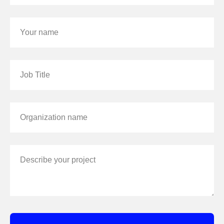
Your name
Job Title
Organization name
Describe your project