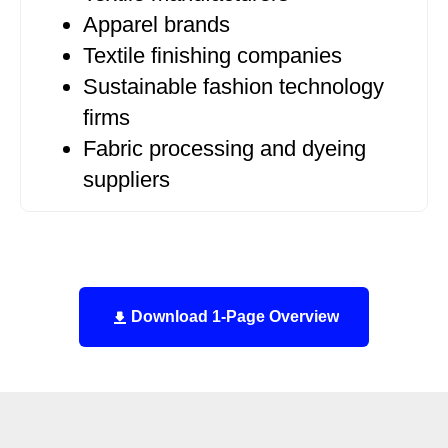
Apparel brands
Textile finishing companies
Sustainable fashion technology
firms
Fabric processing and dyeing
suppliers
Download 1-Page Overview