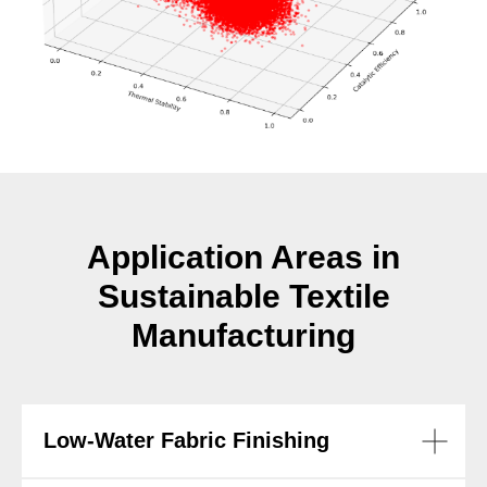
Application Areas in
Sustainable Textile
Manufacturing
Low-Water Fabric Finishing