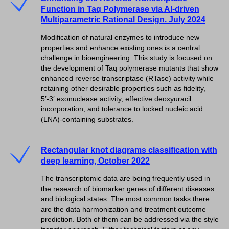
Function in Taq Polymerase via AI-driven
Multiparametric Rational Design. July 2024
Modification of natural enzymes to introduce new
properties and enhance existing ones is a central
challenge in bioengineering. This study is focused on
the development of Taq polymerase mutants that show
enhanced reverse transcriptase (RTase) activity while
retaining other desirable properties such as fidelity,
5′-3′ exonuclease activity, effective deoxyuracil
incorporation, and tolerance to locked nucleic acid
(LNA)-containing substrates.
Rectangular knot diagrams classification with
deep learning, October 2022
The transcriptomic data are being frequently used in
the research of biomarker genes of different diseases
and biological states. The most common tasks there
are the data harmonization and treatment outcome
prediction. Both of them can be addressed via the style