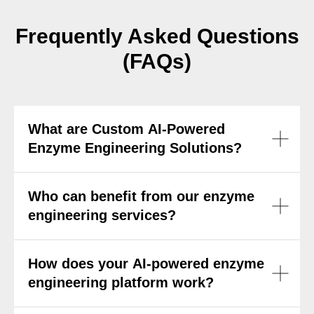
Frequently Asked Questions
(FAQs)
What are Custom AI-Powered
Enzyme Engineering Solutions?
Who can benefit from our enzyme
engineering services?
How does your AI-powered enzyme
engineering platform work?