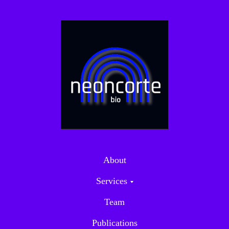
About
Services
Team
Publications