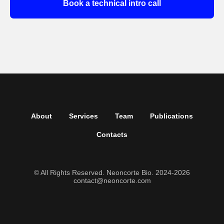
Book a technical intro call
About
Services
Team
Publications
Contacts
© All Rights Reserved. Neoncorte Bio. 2024-2026
contact@neoncorte.com