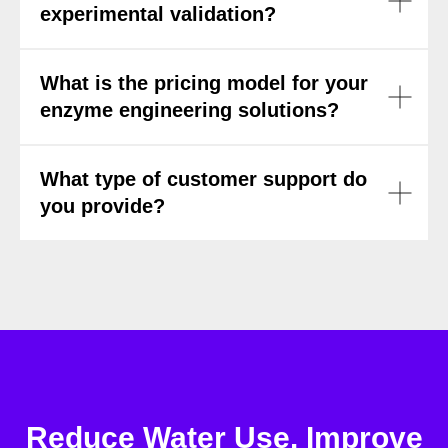
experimental validation?
What is the pricing model for your
enzyme engineering solutions?
What type of customer support do
you provide?
Reduce Water Use. Improve