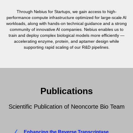
Through Nebius for Startups, we gain access to high-
performance compute infrastructure optimized for large-scale AI
workloads, along with hands-on technical guidance and a strong
community of innovative AI companies. Nebius enables us to
train and deploy complex biological models more efficiently —
accelerating enzyme, protein, and aptamer design while
supporting rapid scaling of our R&D pipelines.
Publications
Scientific Publication of Neoncorte Bio Team
Enhancing the Reverse Transcriptase