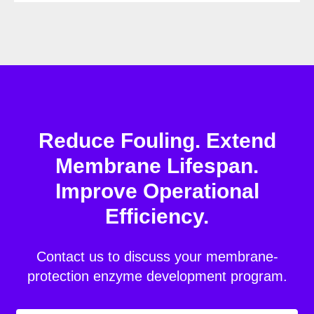
Reduce Fouling. Extend
Membrane Lifespan.
Improve Operational
Efficiency.
Contact us to discuss your membrane-
protection enzyme development program.