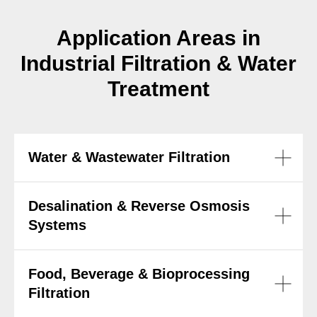
Application Areas in
Industrial Filtration & Water
Treatment
Water & Wastewater Filtration
Desalination & Reverse Osmosis
Systems
Food, Beverage & Bioprocessing
Filtration