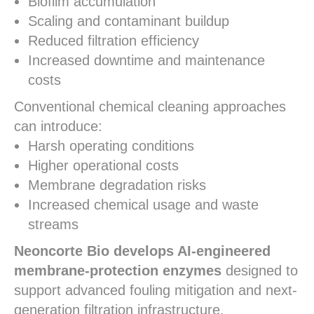
Biofilm accumulation
Scaling and contaminant buildup
Reduced filtration efficiency
Increased downtime and maintenance
costs
Conventional chemical cleaning approaches
can introduce:
Harsh operating conditions
Higher operational costs
Membrane degradation risks
Increased chemical usage and waste
streams
Neoncorte Bio develops AI-engineered
membrane-protection enzymes
designed to
support advanced fouling mitigation and next-
generation filtration infrastructure.