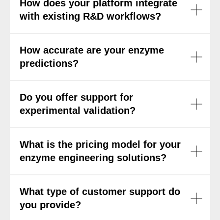
How does your platform integrate
with existing R&D workflows?
How accurate are your enzyme
predictions?
Do you offer support for
experimental validation?
What is the pricing model for your
enzyme engineering solutions?
What type of customer support do
you provide?