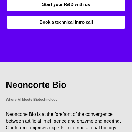
Start your R&D with us
Book a technical intro call
Neoncorte Bio
Where AI Meets Biotechnology
Neoncorte Bio is at the forefront of the convergence
between artificial intelligence and enzyme engineering.
Our team comprises experts in computational biology,