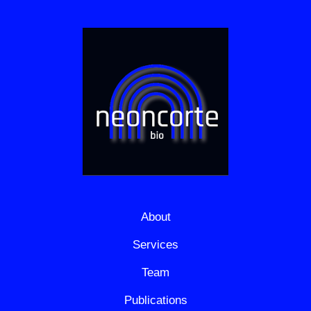
About
Services
Team
Publications