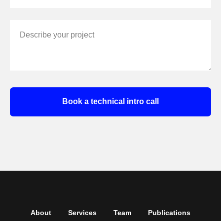
Describe your project
Book a technical intro call
About
Services
Team
Publications