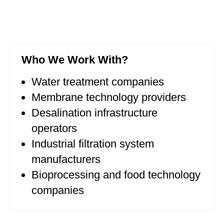
Who We Work With?
Water treatment companies
Membrane technology providers
Desalination infrastructure
operators
Industrial filtration system
manufacturers
Bioprocessing and food technology
companies