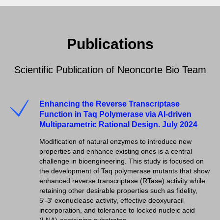
Publications
Scientific Publication of Neoncorte Bio Team
Enhancing the Reverse Transcriptase
Function in Taq Polymerase via AI-driven
Multiparametric Rational Design. July 2024
Modification of natural enzymes to introduce new
properties and enhance existing ones is a central
challenge in bioengineering. This study is focused on
the development of Taq polymerase mutants that show
enhanced reverse transcriptase (RTase) activity while
retaining other desirable properties such as fidelity,
5′-3′ exonuclease activity, effective deoxyuracil
incorporation, and tolerance to locked nucleic acid
(LNA)-containing substrates.