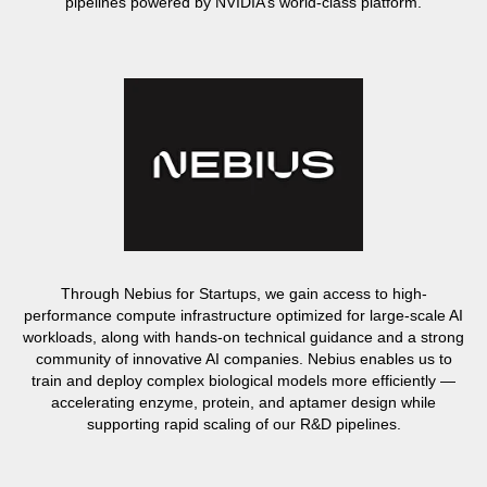
pipelines powered by NVIDIA’s world-class platform.
Through Nebius for Startups, we gain access to high-
performance compute infrastructure optimized for large-scale AI
workloads, along with hands-on technical guidance and a strong
community of innovative AI companies. Nebius enables us to
train and deploy complex biological models more efficiently —
accelerating enzyme, protein, and aptamer design while
supporting rapid scaling of our R&D pipelines.