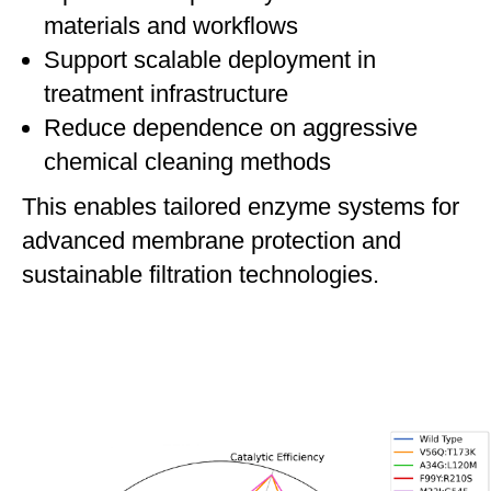
materials and workflows
Support scalable deployment in
treatment infrastructure
Reduce dependence on aggressive
chemical cleaning methods
This enables tailored enzyme systems for
advanced membrane protection and
sustainable filtration technologies.