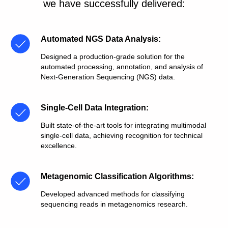
we have successfully delivered:
Automated NGS Data Analysis
:
Designed a production-grade solution for the
automated processing, annotation, and analysis of
Next-Generation Sequencing (NGS) data.
Single-Cell Data Integration
:
Built state-of-the-art tools for integrating multimodal
single-cell data, achieving recognition for technical
excellence.
Metagenomic Classification Algorithms
:
Developed advanced methods for classifying
sequencing reads in metagenomics research.