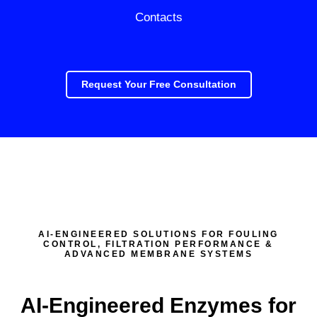
Contacts
Request Your Free Consultation
AI-ENGINEERED SOLUTIONS FOR FOULING
CONTROL, FILTRATION PERFORMANCE &
ADVANCED MEMBRANE SYSTEMS
AI-Engineered Enzymes for