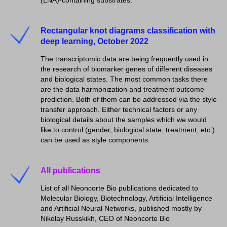
Rectangular knot diagrams classification with
deep learning, October 2022
The transcriptomic data are being frequently used in
the research of biomarker genes of different diseases
and biological states. The most common tasks there
are the data harmonization and treatment outcome
prediction. Both of them can be addressed via the style
transfer approach. Either technical factors or any
biological details about the samples which we would
like to control (gender, biological state, treatment, etc.)
can be used as style components.
All publications
List of all Neoncorte Bio publications dedicated to
Molecular Biology, Biotechnology, Artificial Intelligence
and Artificial Neural Networks, published mostly by
Nikolay Russkikh, CEO of Neoncorte Bio