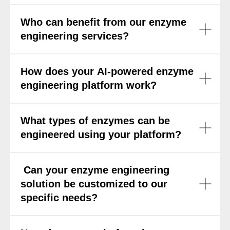
Who can benefit from our enzyme
engineering services?
How does your AI-powered enzyme
engineering platform work?
What types of enzymes can be
engineered using your platform?
Can your enzyme engineering
solution be customized to our
specific needs?