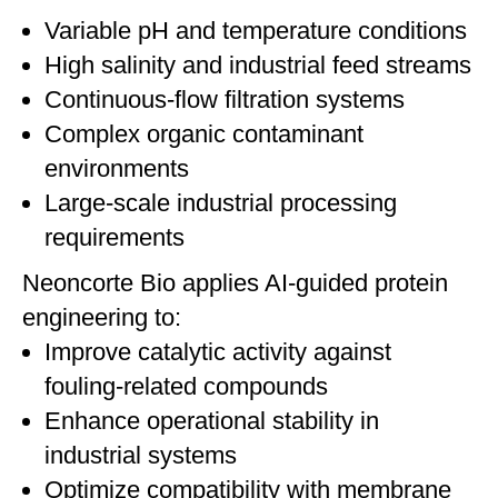
Variable pH and temperature conditions
High salinity and industrial feed streams
Continuous-flow filtration systems
Complex organic contaminant
environments
Large-scale industrial processing
requirements
Neoncorte Bio applies AI-guided protein
engineering to:
Improve catalytic activity against
fouling-related compounds
Enhance operational stability in
industrial systems
Optimize compatibility with membrane