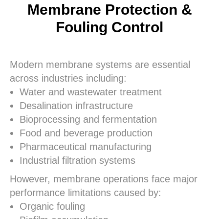
Membrane Protection &
Fouling Control
Modern membrane systems are essential
across industries including:
Water and wastewater treatment
Desalination infrastructure
Bioprocessing and fermentation
Food and beverage production
Pharmaceutical manufacturing
Industrial filtration systems
However, membrane operations face major
performance limitations caused by:
Organic fouling