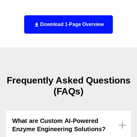
Download 1-Page Overview
Frequently Asked Questions
(FAQs)
What are Custom AI-Powered
Enzyme Engineering Solutions?