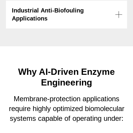
Industrial Anti-Biofouling
Applications
Why AI-Driven Enzyme
Engineering
Membrane-protection applications
require highly optimized biomolecular
systems capable of operating under: