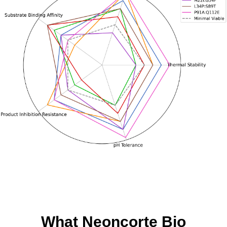
What Neoncorte Bio