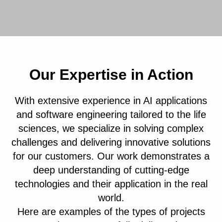
Our Expertise in Action
With extensive experience in AI applications
and software engineering tailored to the life
sciences, we specialize in solving complex
challenges and delivering innovative solutions
for our customers. Our work demonstrates a
deep understanding of cutting-edge
technologies and their application in the real
world.
Here are examples of the types of projects