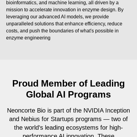
bioinformatics, and machine learning, all driven by a
mission to accelerate innovation in enzyme design. By
leveraging our advanced AI models, we provide
unparalleled solutions that enhance efficiency, reduce
costs, and push the boundaries of what's possible in
enzyme engineering
Proud Member of Leading
Global AI Programs
Neoncorte Bio is part of the NVIDIA Inception
and Nebius for Startups programs — two of
the world’s leading ecosystems for high-
performance AI innovation. These