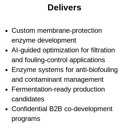
Delivers
Custom membrane-protection
enzyme development
AI-guided optimization for filtration
and fouling-control applications
Enzyme systems for anti-biofouling
and contaminant management
Fermentation-ready production
candidates
Confidential B2B co-development
programs