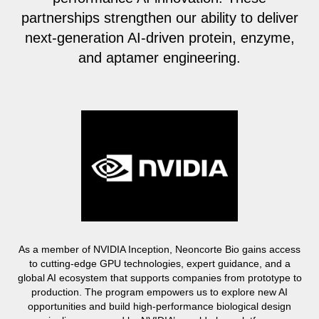
partnerships strengthen our ability to deliver
next-generation AI-driven protein, enzyme,
and aptamer engineering.
As a member of NVIDIA Inception, Neoncorte Bio gains access
to cutting-edge GPU technologies, expert guidance, and a
global AI ecosystem that supports companies from prototype to
production. The program empowers us to explore new AI
opportunities and build high-performance biological design