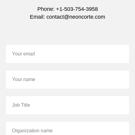
Phone: +1-503-754-3958
Email: contact@neoncorte.com
Your email
Your name
Job Title
Organization name