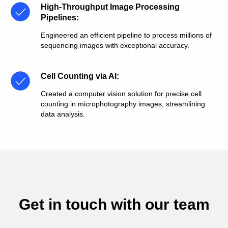
High-Throughput Image Processing
Pipelines
:
Engineered an efficient pipeline to process millions of
sequencing images with exceptional accuracy.
Cell Counting via AI
:
Created a computer vision solution for precise cell
counting in microphotography images, streamlining
data analysis.
Get in touch with our team