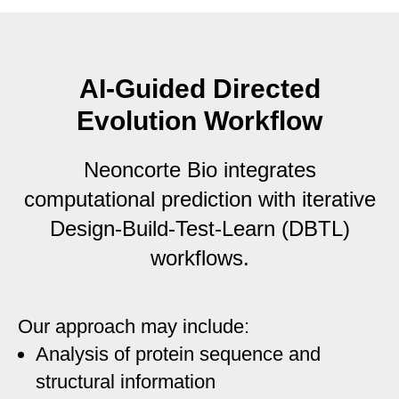
AI-Guided Directed
Evolution Workflow
Neoncorte Bio integrates
computational prediction with iterative
Design-Build-Test-Learn (DBTL)
workflows.
Our approach may include:
Analysis of protein sequence and
structural information