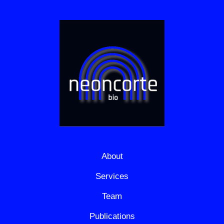
About
Services
Team
Publications