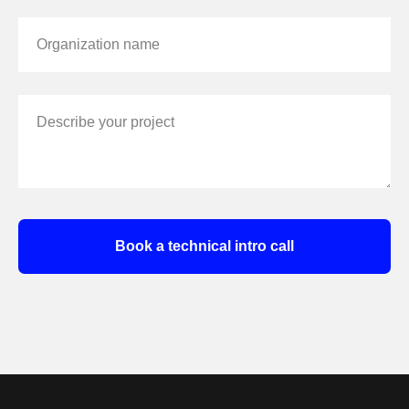
Organization name
Describe your project
Book a technical intro call