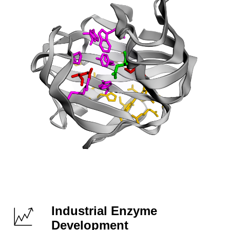
Industrial Enzyme
Development