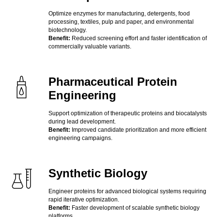
Optimize enzymes for manufacturing, detergents, food
processing, textiles, pulp and paper, and environmental
biotechnology.
Benefit:
Reduced screening effort and faster identification of
commercially valuable variants.
Pharmaceutical Protein
Engineering
Support optimization of therapeutic proteins and biocatalysts
during lead development.
Benefit:
Improved candidate prioritization and more efficient
engineering campaigns.
Synthetic Biology
Engineer proteins for advanced biological systems requiring
rapid iterative optimization.
Benefit:
Faster development of scalable synthetic biology
platforms.