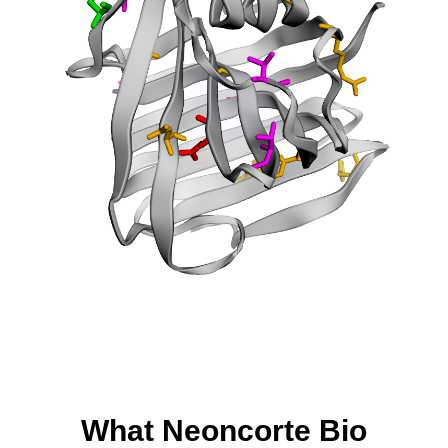
What Neoncorte Bio