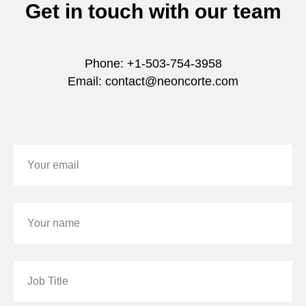
Get in touch with our team
Phone: +1-503-754-3958
Email: contact@neoncorte.com
Your email
Your name
Job Title