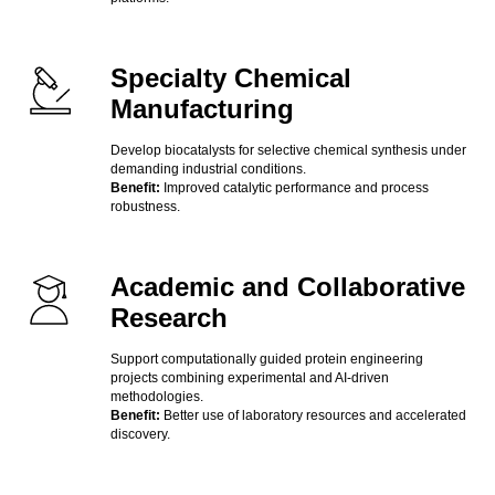
Specialty Chemical
Manufacturing
Develop biocatalysts for selective chemical synthesis under
demanding industrial conditions.
Benefit:
Improved catalytic performance and process
robustness.
Academic and Collaborative
Research
Support computationally guided protein engineering
projects combining experimental and AI-driven
methodologies.
Benefit:
Better use of laboratory resources and accelerated
discovery.