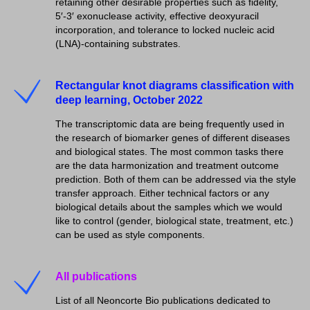
retaining other desirable properties such as fidelity,
5′-3′ exonuclease activity, effective deoxyuracil
incorporation, and tolerance to locked nucleic acid
(LNA)-containing substrates.
Rectangular knot diagrams classification with
deep learning, October 2022
The transcriptomic data are being frequently used in
the research of biomarker genes of different diseases
and biological states. The most common tasks there
are the data harmonization and treatment outcome
prediction. Both of them can be addressed via the style
transfer approach. Either technical factors or any
biological details about the samples which we would
like to control (gender, biological state, treatment, etc.)
can be used as style components.
All publications
List of all Neoncorte Bio publications dedicated to