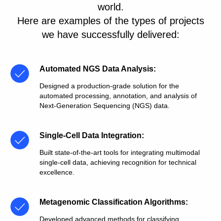
world.
Here are examples of the types of projects
we have successfully delivered:
Automated NGS Data Analysis
:
Designed a production-grade solution for the
automated processing, annotation, and analysis of
Next-Generation Sequencing (NGS) data.
Single-Cell Data Integration
:
Built state-of-the-art tools for integrating multimodal
single-cell data, achieving recognition for technical
excellence.
Metagenomic Classification Algorithms
:
Developed advanced methods for classifying