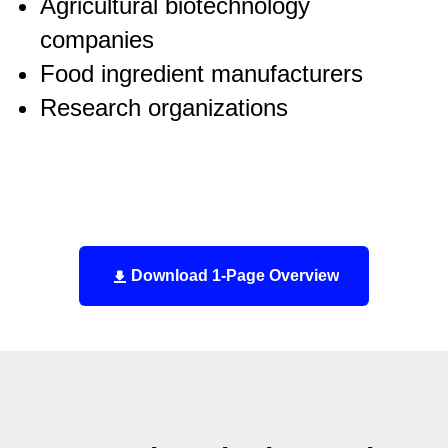
Agricultural biotechnology
companies
Food ingredient manufacturers
Research organizations
Download 1-Page Overview