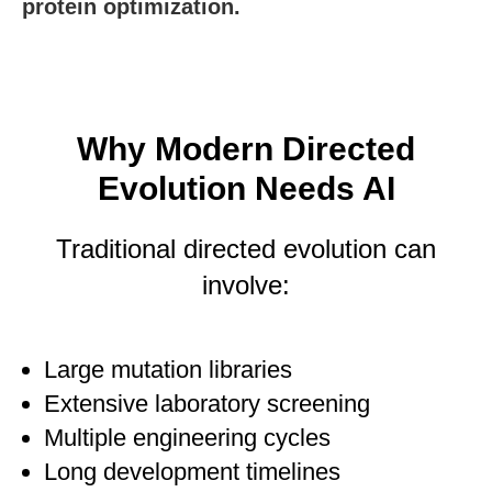
protein optimization.
Why Modern Directed
Evolution Needs AI
Traditional directed evolution can
involve:
Large mutation libraries
Extensive laboratory screening
Multiple engineering cycles
Long development timelines