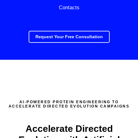
Contacts
Request Your Free Consultation
AI-POWERED PROTEIN ENGINEERING TO
ACCELERATE DIRECTED EVOLUTION CAMPAIGNS
Accelerate Directed