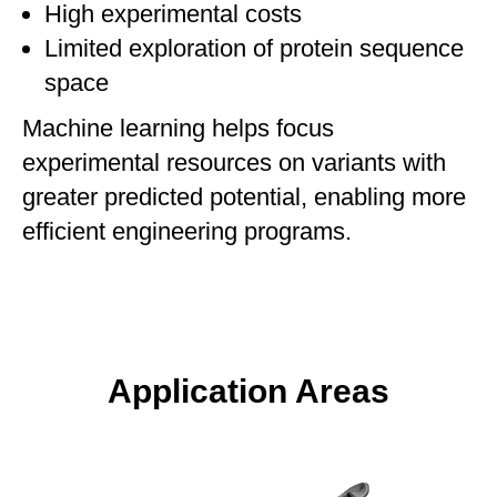
High experimental costs
Limited exploration of protein sequence
space
Machine learning helps focus
experimental resources on variants with
greater predicted potential, enabling more
efficient engineering programs.
Application Areas