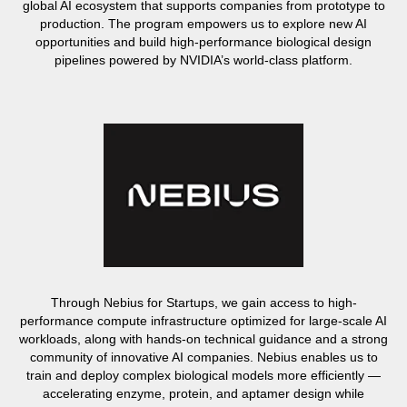
global AI ecosystem that supports companies from prototype to
production. The program empowers us to explore new AI
opportunities and build high-performance biological design
pipelines powered by NVIDIA’s world-class platform.
Through Nebius for Startups, we gain access to high-
performance compute infrastructure optimized for large-scale AI
workloads, along with hands-on technical guidance and a strong
community of innovative AI companies. Nebius enables us to
train and deploy complex biological models more efficiently —
accelerating enzyme, protein, and aptamer design while