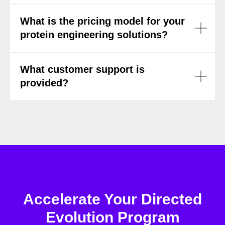
What is the pricing model for your
protein engineering solutions?
What customer support is
provided?
Accelerate Your Directed
Evolution Program