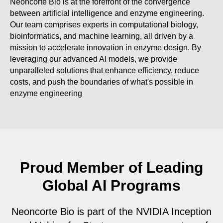
Neoncorte Bio is at the forefront of the convergence
between artificial intelligence and enzyme engineering.
Our team comprises experts in computational biology,
bioinformatics, and machine learning, all driven by a
mission to accelerate innovation in enzyme design. By
leveraging our advanced AI models, we provide
unparalleled solutions that enhance efficiency, reduce
costs, and push the boundaries of what's possible in
enzyme engineering
Proud Member of Leading
Global AI Programs
Neoncorte Bio is part of the NVIDIA Inception