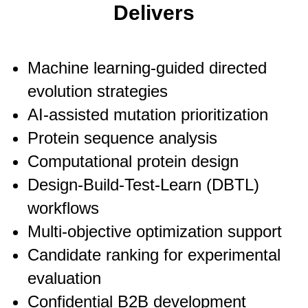
Delivers
Machine learning-guided directed
evolution strategies
AI-assisted mutation prioritization
Protein sequence analysis
Computational protein design
Design-Build-Test-Learn (DBTL)
workflows
Multi-objective optimization support
Candidate ranking for experimental
evaluation
Confidential B2B development