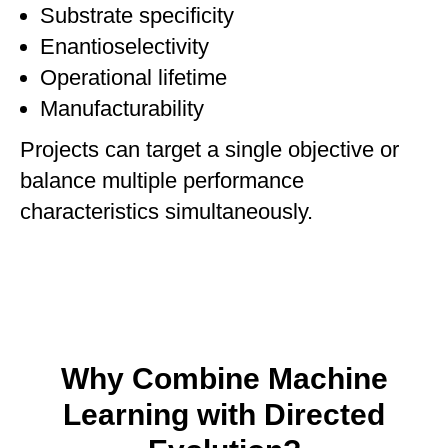
Substrate specificity
Enantioselectivity
Operational lifetime
Manufacturability
Projects can target a single objective or
balance multiple performance
characteristics simultaneously.
Why Combine Machine
Learning with Directed