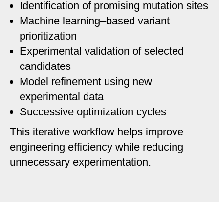
Identification of promising mutation sites
Machine learning–based variant
prioritization
Experimental validation of selected
candidates
Model refinement using new
experimental data
Successive optimization cycles
This iterative workflow helps improve
engineering efficiency while reducing
unnecessary experimentation.