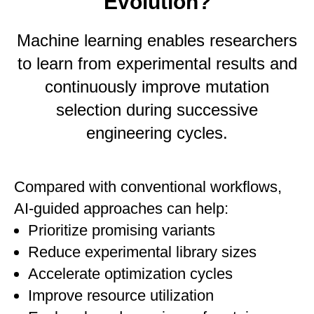
Evolution?
Machine learning enables researchers
to learn from experimental results and
continuously improve mutation
selection during successive
engineering cycles.
Compared with conventional workflows,
AI-guided approaches can help:
Prioritize promising variants
Reduce experimental library sizes
Accelerate optimization cycles
Improve resource utilization