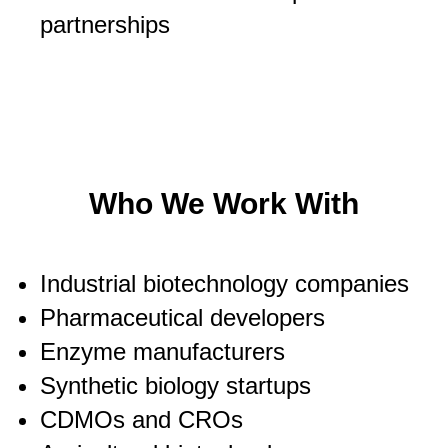
partnerships
Who We Work With
Industrial biotechnology companies
Pharmaceutical developers
Enzyme manufacturers
Synthetic biology startups
CDMOs and CROs