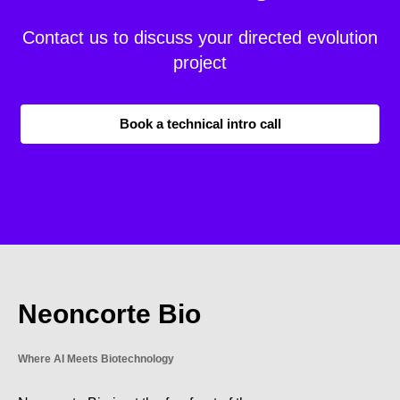
Contact us to discuss your directed evolution
project
Book a technical intro call
Neoncorte Bio
Where AI Meets Biotechnology