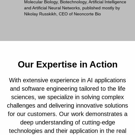
Molecular Biology, Biotechnology, Artificial Intelligence
and Artificial Neural Networks, published mostly by
Nikolay Russkikh, CEO of Neoncorte Bio
Our Expertise in Action
With extensive experience in AI applications
and software engineering tailored to the life
sciences, we specialize in solving complex
challenges and delivering innovative solutions
for our customers. Our work demonstrates a
deep understanding of cutting-edge
technologies and their application in the real