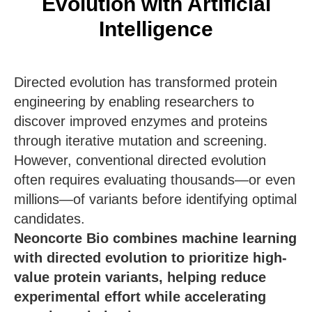
Evolution with Artificial
Intelligence
Directed evolution has transformed protein
engineering by enabling researchers to
discover improved enzymes and proteins
through iterative mutation and screening.
However, conventional directed evolution
often requires evaluating thousands—or even
millions—of variants before identifying optimal
candidates.
Neoncorte Bio combines machine learning
with directed evolution to prioritize high-
value protein variants, helping reduce
experimental effort while accelerating