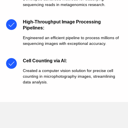
sequencing reads in metagenomics research.
High-Throughput Image Processing
Pipelines
:
Engineered an efficient pipeline to process millions of
sequencing images with exceptional accuracy.
Cell Counting via AI
:
Created a computer vision solution for precise cell
counting in microphotography images, streamlining
data analysis.