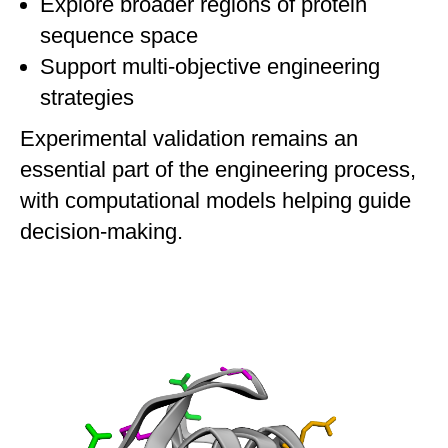
Explore broader regions of protein
sequence space
Support multi-objective engineering
strategies
Experimental validation remains an
essential part of the engineering process,
with computational models helping guide
decision-making.