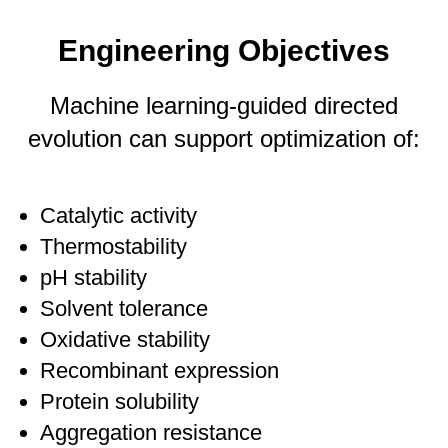
Engineering Objectives
Machine learning-guided directed
evolution can support optimization of:
Catalytic activity
Thermostability
pH stability
Solvent tolerance
Oxidative stability
Recombinant expression
Protein solubility
Aggregation resistance