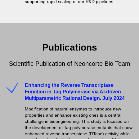
supporting rapid scaling of our R&D pipelines.
Publications
Scientific Publication of Neoncorte Bio Team
Enhancing the Reverse Transcriptase
Function in Taq Polymerase via AI-driven
Multiparametric Rational Design. July 2024
Modification of natural enzymes to introduce new
properties and enhance existing ones is a central
challenge in bioengineering. This study is focused on
the development of Taq polymerase mutants that show
enhanced reverse transcriptase (RTase) activity while