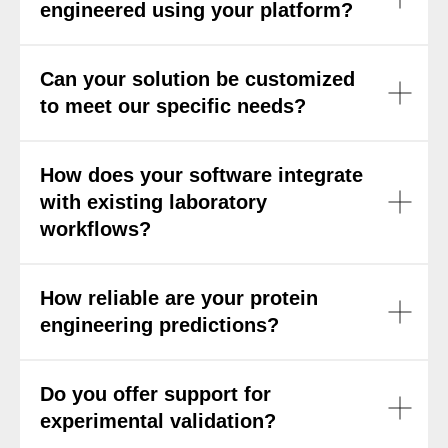
engineered using your platform?
Can your solution be customized
to meet our specific needs?
How does your software integrate
with existing laboratory
workflows?
How reliable are your protein
engineering predictions?
Do you offer support for
experimental validation?