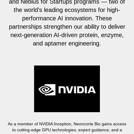
and Nebius for Startups programs — two of
the world’s leading ecosystems for high-
performance AI innovation. These
partnerships strengthen our ability to deliver
next-generation AI-driven protein, enzyme,
and aptamer engineering.
As a member of NVIDIA Inception, Neoncorte Bio gains access
to cutting-edge GPU technologies, expert guidance, and a