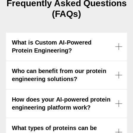
Frequently Asked Questions
(FAQs)
What is Custom AI-Powered
Protein Engineering?
Who can benefit from our protein
engineering solutions?
How does your AI-powered protein
engineering platform work?
What types of proteins can be