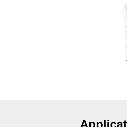
Applica