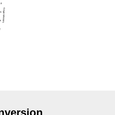
nversion