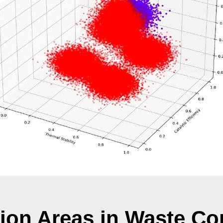
tion Areas in Waste Co