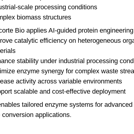
ustrial-scale processing conditions
plex biomass structures
orte Bio applies AI-guided protein engineering 
rove catalytic efficiency on heterogeneous org
erials
ance stability under industrial processing cond
imize enzyme synergy for complex waste stre
rease activity across variable environments
port scalable and cost-effective deployment
enables tailored enzyme systems for advanced
 conversion applications.