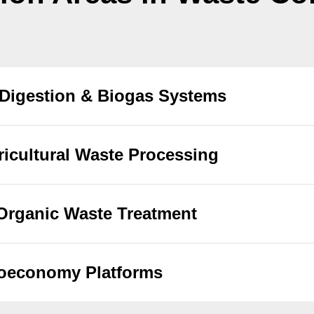
Digestion & Biogas Systems
icultural Waste Processing
Organic Waste Treatment
ioeconomy Platforms