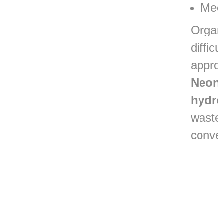
Mee
Orga
diffi
appr
Neon
hydr
waste
conv