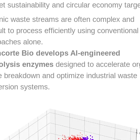
t sustainability and circular economy targ
nic waste streams are often complex and
cult to process efficiently using conventional
oaches alone.
corte Bio develops AI-engineered
olysis enzymes
designed to accelerate or
 breakdown and optimize industrial waste
ersion systems.