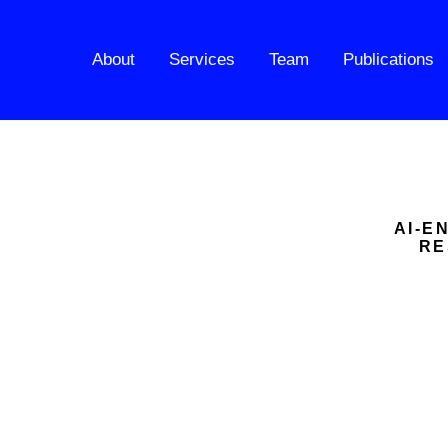
About
Services
Team
Publications
AI-E
RE