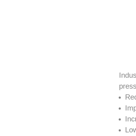
Indus
press
Red
Imp
Inc
Low