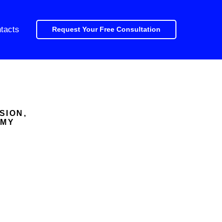
tacts
Request Your Free Consultation
SION,
OMY