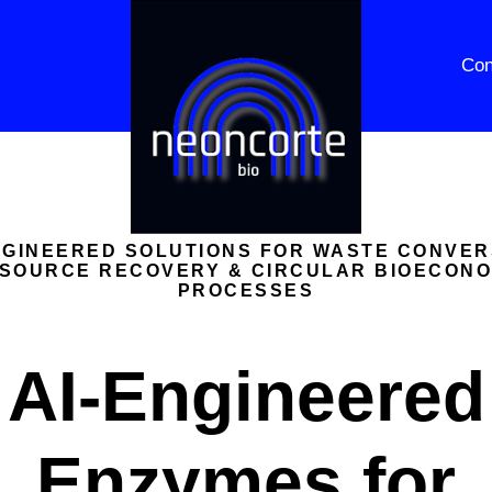
Con
NGINEERED SOLUTIONS FOR WASTE CONVER
SOURCE RECOVERY & CIRCULAR BIOECON
PROCESSES
AI-Engineered
Enzymes for