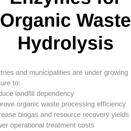
Organic Waste
Hydrolysis
tries and municipalities are under growing
ure to:
uce landfill dependency
rove organic waste processing efficiency
rease biogas and resource recovery yields
er operational treatment costs