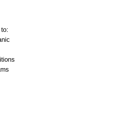
to:
anic
itions
ams