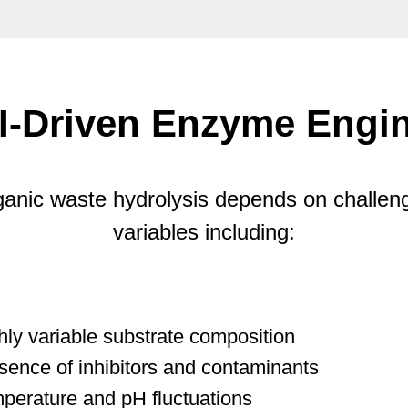
I-Driven Enzyme Engin
anic waste hydrolysis depends on challen
variables including:
hly variable substrate composition
sence of inhibitors and contaminants
perature and pH fluctuations