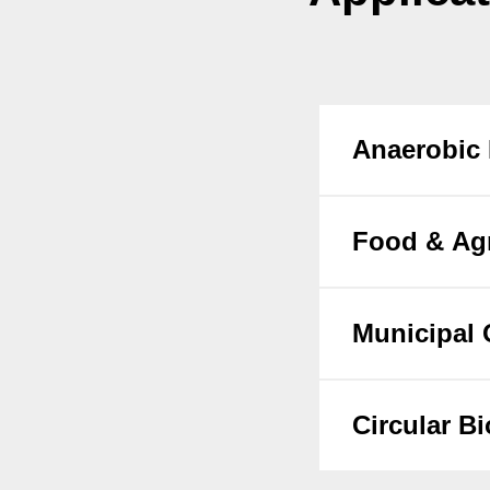
Anaerobic 
Food & Agr
Municipal 
Circular B