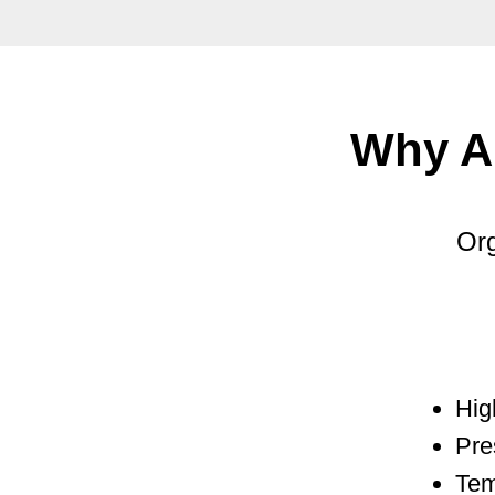
Why A
Org
Hig
Pre
Tem