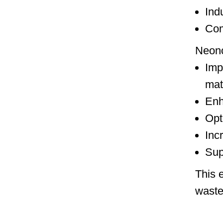
Ind
Com
Neonc
Imp
mat
Enh
Opt
Inc
Sup
This 
waste