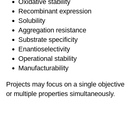
Oxidative stability
Recombinant expression
Solubility
Aggregation resistance
Substrate specificity
Enantioselectivity
Operational stability
Manufacturability
Projects may focus on a single objective
or multiple properties simultaneously.