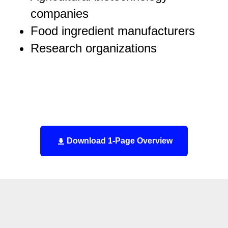
companies
Food ingredient manufacturers
Research organizations
Download 1-Page Overview