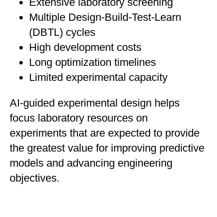
Extensive laboratory screening
Multiple Design-Build-Test-Learn
(DBTL) cycles
High development costs
Long optimization timelines
Limited experimental capacity
AI-guided experimental design helps
focus laboratory resources on
experiments that are expected to provide
the greatest value for improving predictive
models and advancing engineering
objectives.