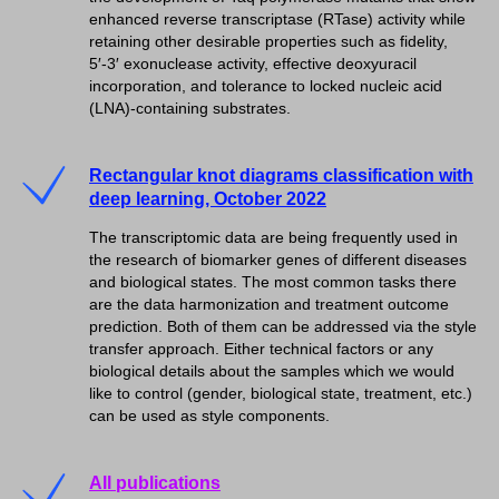
enhanced reverse transcriptase (RTase) activity while
retaining other desirable properties such as fidelity,
5′-3′ exonuclease activity, effective deoxyuracil
incorporation, and tolerance to locked nucleic acid
(LNA)-containing substrates.
Rectangular knot diagrams classification with
deep learning, October 2022
The transcriptomic data are being frequently used in
the research of biomarker genes of different diseases
and biological states. The most common tasks there
are the data harmonization and treatment outcome
prediction. Both of them can be addressed via the style
transfer approach. Either technical factors or any
biological details about the samples which we would
like to control (gender, biological state, treatment, etc.)
can be used as style components.
All publications