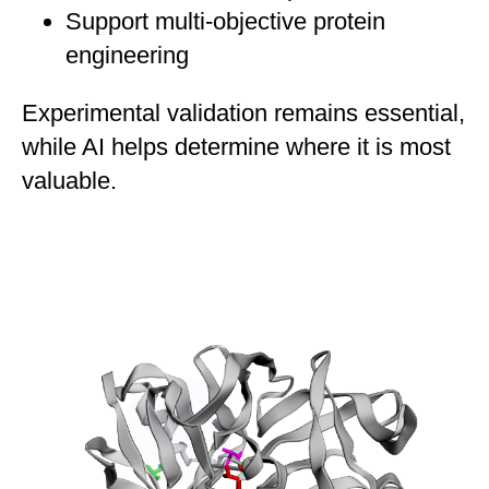
Support multi-objective protein
engineering
Experimental validation remains essential,
while AI helps determine where it is most
valuable.