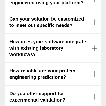
engineered using your platform?
Can your solution be customized
to meet our specific needs?
How does your software integrate
with existing laboratory
workflows?
How reliable are your protein
engineering predictions?
Do you offer support for
experimental validation?