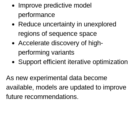
Improve predictive model
performance
Reduce uncertainty in unexplored
regions of sequence space
Accelerate discovery of high-
performing variants
Support efficient iterative optimization
As new experimental data become
available, models are updated to improve
future recommendations.