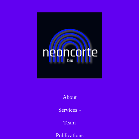
About
Services
Team
Publications