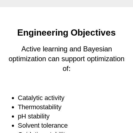
Engineering Objectives
Active learning and Bayesian
optimization can support optimization
of:
Catalytic activity
Thermostability
pH stability
Solvent tolerance