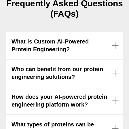
Frequently Asked Questions
(FAQs)
What is Custom AI-Powered
Protein Engineering?
Who can benefit from our protein
engineering solutions?
How does your AI-powered protein
engineering platform work?
What types of proteins can be