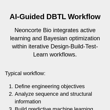
AI-Guided DBTL Workflow
Neoncorte Bio integrates active
learning and Bayesian optimization
within iterative Design-Build-Test-
Learn workflows.
Typical workflow:
Define engineering objectives
Analyze sequence and structural
information
Build predictive machine learning