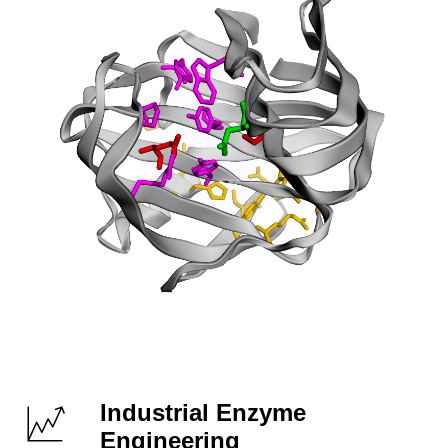
Industrial Enzyme
Engineering