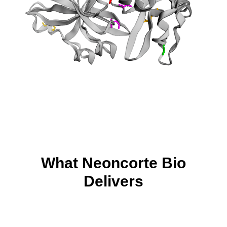
What Neoncorte Bio
Delivers