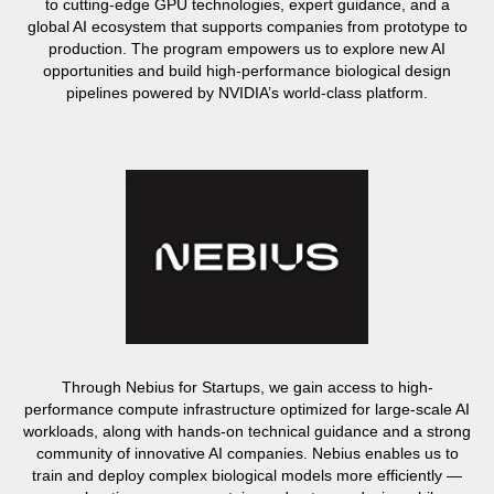
to cutting-edge GPU technologies, expert guidance, and a
global AI ecosystem that supports companies from prototype to
production. The program empowers us to explore new AI
opportunities and build high-performance biological design
pipelines powered by NVIDIA’s world-class platform.
Through Nebius for Startups, we gain access to high-
performance compute infrastructure optimized for large-scale AI
workloads, along with hands-on technical guidance and a strong
community of innovative AI companies. Nebius enables us to
train and deploy complex biological models more efficiently —