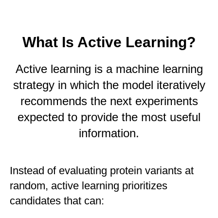
What Is Active Learning?
Active learning is a machine learning
strategy in which the model iteratively
recommends the next experiments
expected to provide the most useful
information.
Instead of evaluating protein variants at
random, active learning prioritizes
candidates that can: