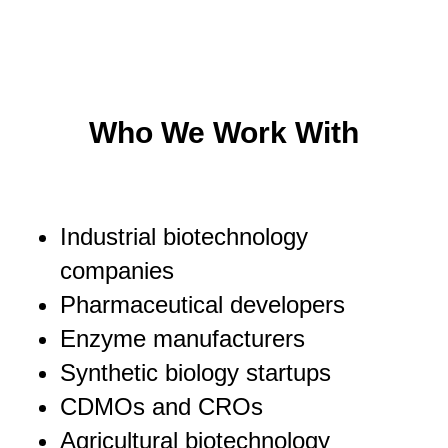
Who We Work With
Industrial biotechnology
companies
Pharmaceutical developers
Enzyme manufacturers
Synthetic biology startups
CDMOs and CROs
Agricultural biotechnology