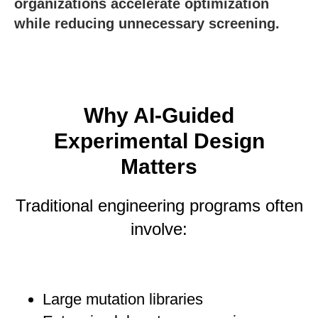
organizations accelerate optimization
while reducing unnecessary screening.
Why AI-Guided
Experimental Design
Matters
Traditional engineering programs often
involve:
Large mutation libraries