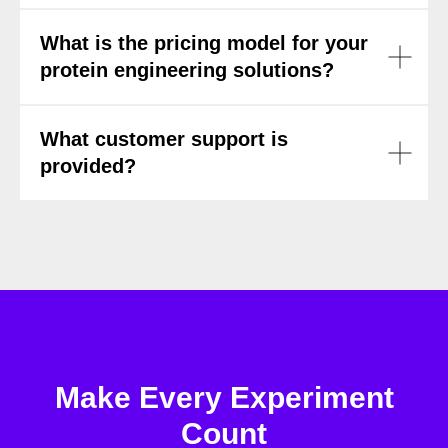
What is the pricing model for your
protein engineering solutions?
What customer support is
provided?
Make Every Experiment
Count