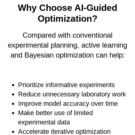
Why Choose AI-Guided
Optimization?
Compared with conventional
experimental planning, active learning
and Bayesian optimization can help:
Prioritize informative experiments
Reduce unnecessary laboratory work
Improve model accuracy over time
Make better use of limited
experimental data
Accelerate iterative optimization