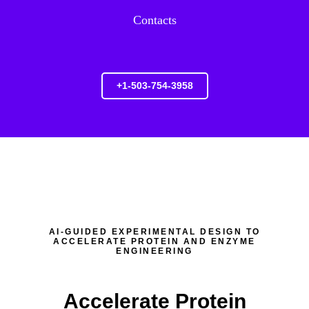
Contacts
+1-503-754-3958
AI-GUIDED EXPERIMENTAL DESIGN TO
ACCELERATE PROTEIN AND ENZYME
ENGINEERING
Accelerate Protein