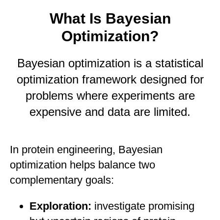
What Is Bayesian
Optimization?
Bayesian optimization is a statistical
optimization framework designed for
problems where experiments are
expensive and data are limited.
In protein engineering, Bayesian
optimization helps balance two
complementary goals:
Exploration:
investigate promising