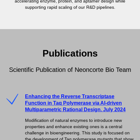
accelerating enzyme, protein, and aptamer design while
supporting rapid scaling of our R&D pipelines.
Publications
Scientific Publication of Neoncorte Bio Team
Enhancing the Reverse Transcriptase
Function in Taq Polymerase via AI-driven
Multiparametric Rational Design. July 2024
Modification of natural enzymes to introduce new
properties and enhance existing ones is a central
challenge in bioengineering. This study is focused on
the development of Taq polymerase mutants that show