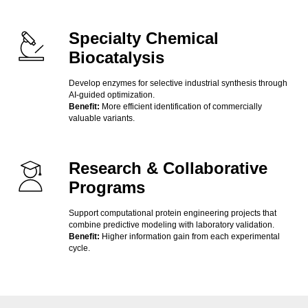
Specialty Chemical
Biocatalysis
Develop enzymes for selective industrial synthesis through
AI-guided optimization.
Benefit:
More efficient identification of commercially
valuable variants.
Research & Collaborative
Programs
Support computational protein engineering projects that
combine predictive modeling with laboratory validation.
Benefit:
Higher information gain from each experimental
cycle.