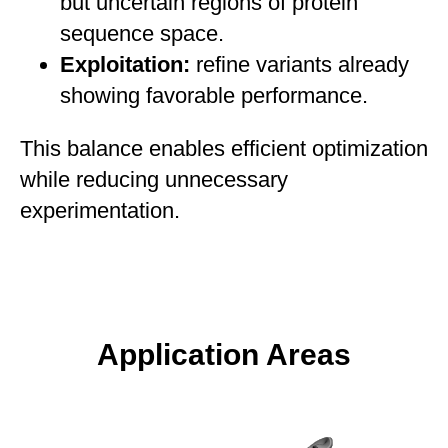
but uncertain regions of protein
sequence space.
Exploitation:
refine variants already
showing favorable performance.
This balance enables efficient optimization
while reducing unnecessary
experimentation.
Application Areas