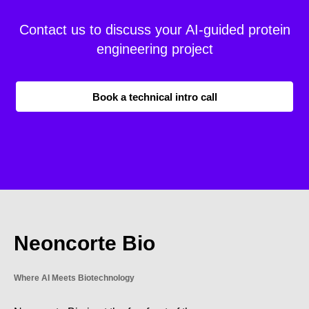
Contact us to discuss your AI-guided protein
engineering project
Book a technical intro call
Neoncorte Bio
Where AI Meets Biotechnology