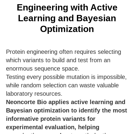
Engineering with Active
Learning and Bayesian
Optimization
Protein engineering often requires selecting
which variants to build and test from an
enormous sequence space.
Testing every possible mutation is impossible,
while random selection can waste valuable
laboratory resources.
Neoncorte Bio applies active learning and
Bayesian optimization to identify the most
informative protein variants for
experimental evaluation, helping