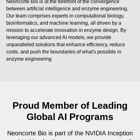
Neoncorte Bio is at the forefront of the convergence
between artificial intelligence and enzyme engineering.
Our team comprises experts in computational biology,
bioinformatics, and machine learning, all driven by a
mission to accelerate innovation in enzyme design. By
leveraging our advanced AI models, we provide
unparalleled solutions that enhance efficiency, reduce
costs, and push the boundaries of what's possible in
enzyme engineering
Proud Member of Leading
Global AI Programs
Neoncorte Bio is part of the NVIDIA Inception