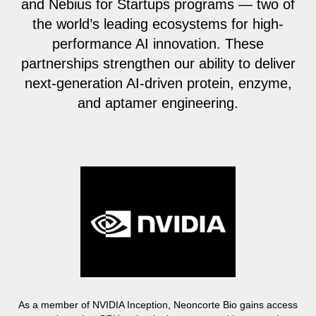
and Nebius for Startups programs — two of
the world’s leading ecosystems for high-
performance AI innovation. These
partnerships strengthen our ability to deliver
next-generation AI-driven protein, enzyme,
and aptamer engineering.
As a member of NVIDIA Inception, Neoncorte Bio gains access