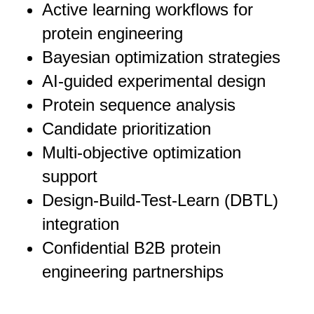
Active learning workflows for
protein engineering
Bayesian optimization strategies
AI-guided experimental design
Protein sequence analysis
Candidate prioritization
Multi-objective optimization
support
Design-Build-Test-Learn (DBTL)
integration
Confidential B2B protein
engineering partnerships