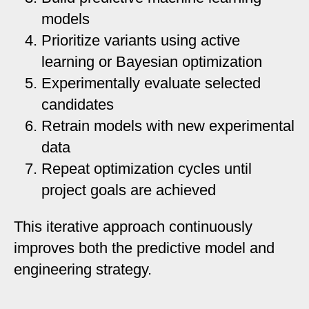
models
Prioritize variants using active
learning or Bayesian optimization
Experimentally evaluate selected
candidates
Retrain models with new experimental
data
Repeat optimization cycles until
project goals are achieved
This iterative approach continuously
improves both the predictive model and
engineering strategy.