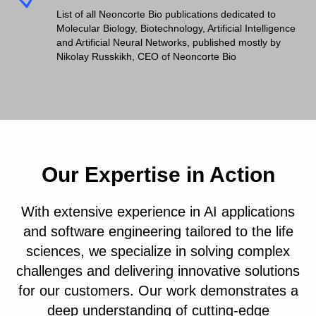
List of all Neoncorte Bio publications dedicated to
Molecular Biology, Biotechnology, Artificial Intelligence
and Artificial Neural Networks, published mostly by
Nikolay Russkikh, CEO of Neoncorte Bio
Our Expertise in Action
With extensive experience in AI applications
and software engineering tailored to the life
sciences, we specialize in solving complex
challenges and delivering innovative solutions
for our customers. Our work demonstrates a
deep understanding of cutting-edge