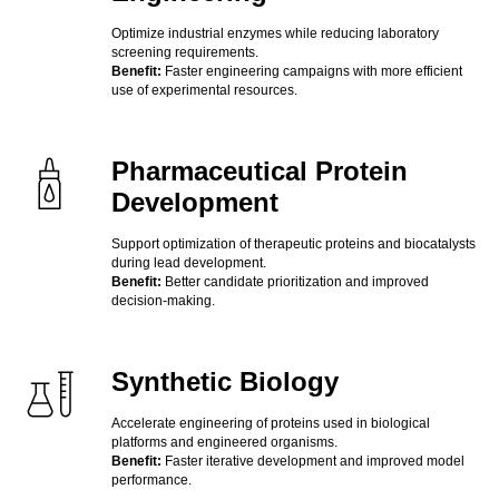
Optimize industrial enzymes while reducing laboratory
screening requirements.
Benefit:
Faster engineering campaigns with more efficient
use of experimental resources.
Pharmaceutical Protein
Development
Support optimization of therapeutic proteins and biocatalysts
during lead development.
Benefit:
Better candidate prioritization and improved
decision-making.
Synthetic Biology
Accelerate engineering of proteins used in biological
platforms and engineered organisms.
Benefit:
Faster iterative development and improved model
performance.