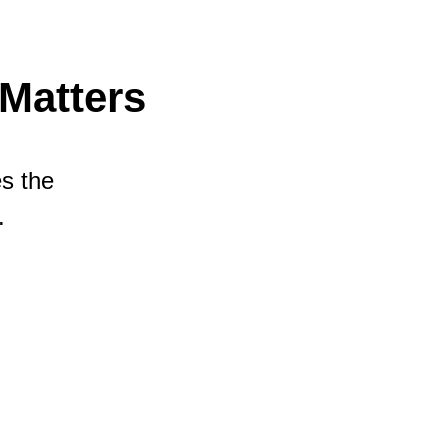
Matters
es the
.