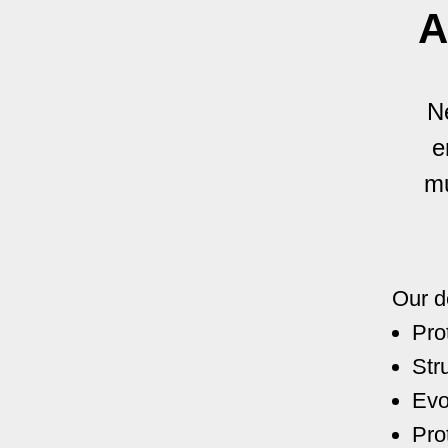
A
N
e
mu
Our d
Pro
Str
Evo
Pro