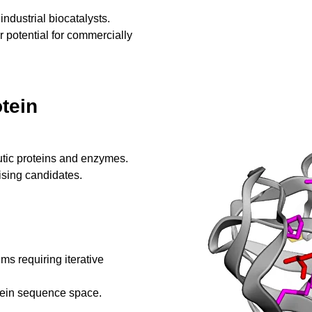
 industrial biocatalysts.
r potential for commercially
tein
utic proteins and enzymes.
ising candidates.
ms requiring iterative
tein sequence space.