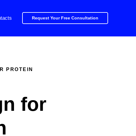
tacts
Request Your Free Consultation
ER PROTEIN
n for
n