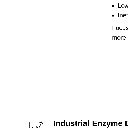
Low
Ine
Focus
more l
Industrial Enzyme