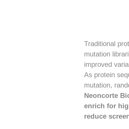
Traditional pro
mutation librar
improved varia
As protein seq
mutation, rand
Neoncorte Bio
enrich for hi
reduce screen