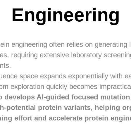
Engineering
tein engineering often relies on generating
ies, requiring extensive laboratory screening
nts.
uence space expands exponentially with ea
om exploration quickly becomes impractica
 develops AI-guided focused mutation l
gh-potential protein variants, helping o
ing effort and accelerate protein engin