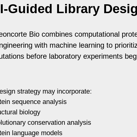
I-Guided Library Desi
eoncorte Bio combines computational prote
ngineering with machine learning to prioriti
tations before laboratory experiments beg
esign strategy may incorporate:
tein sequence analysis
uctural biology
lutionary conservation analysis
tein language models