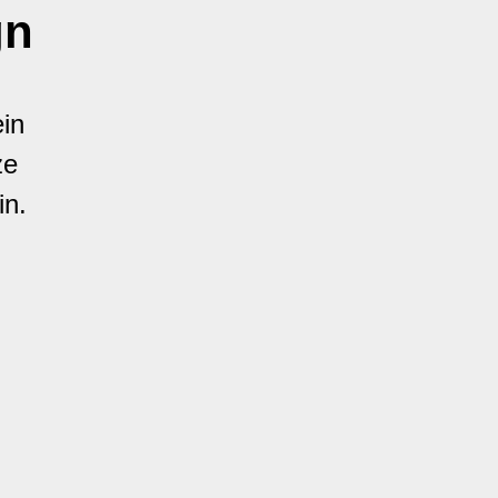
gn
in
ze
in.