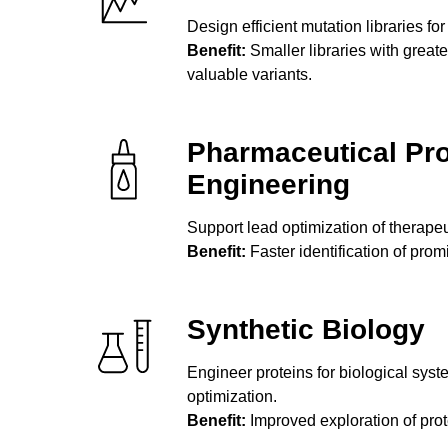
Design efficient mutation libraries for
Benefit:
Smaller libraries with greate
valuable variants.
Pharmaceutical Pro
Engineering
Support lead optimization of therape
Benefit:
Faster identification of prom
Synthetic Biology
Engineer proteins for biological syste
optimization.
Benefit:
Improved exploration of pro