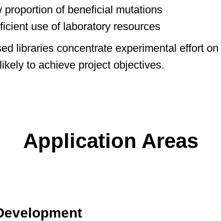
 proportion of beneficial mutations
fficient use of laboratory resources
ed libraries concentrate experimental effort on 
ikely to achieve project objectives.
Application Areas
 Development