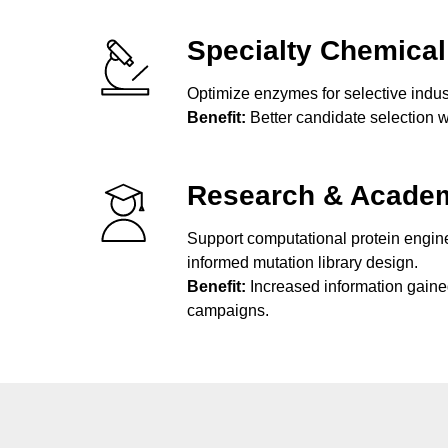
Specialty Chemical
Optimize enzymes for selective indust
Benefit:
Better candidate selection w
Research & Acade
Support computational protein engin
informed mutation library design.
Benefit:
Increased information gaine
campaigns.