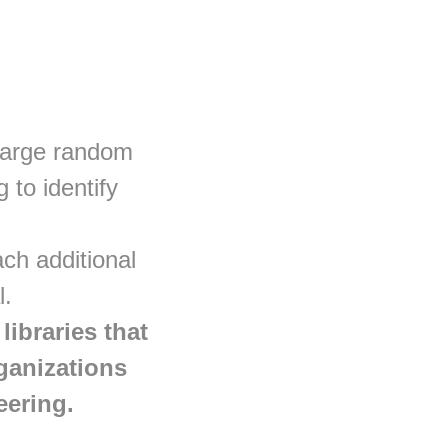
 large random
 to identify
ch additional
l.
ibraries that
rganizations
eering.