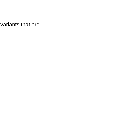
variants that are