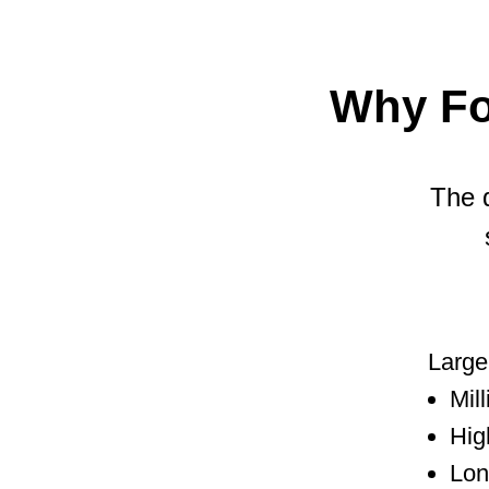
Why Fo
The q
Large 
Mil
Hig
Lon