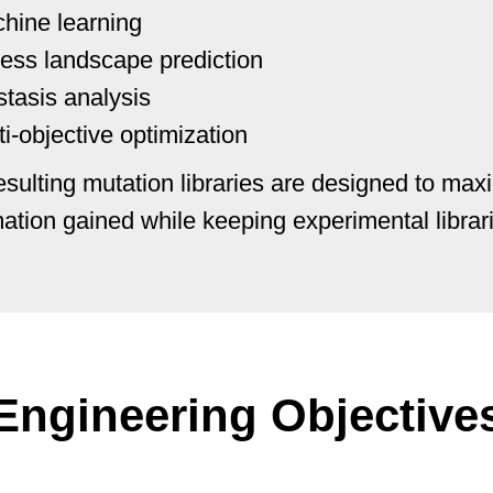
hine learning
ness landscape prediction
stasis analysis
ti-objective optimization
esulting mutation libraries are designed to max
mation gained while keeping experimental libra
Engineering Objective