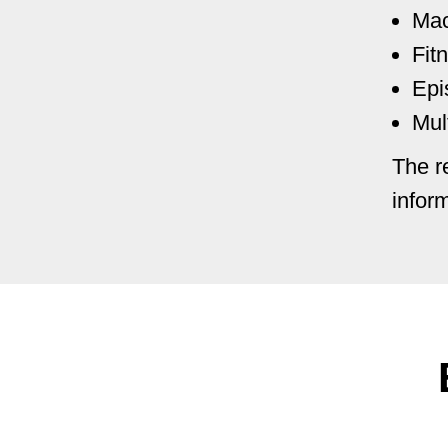
Mac
Fit
Epi
Mul
The r
infor