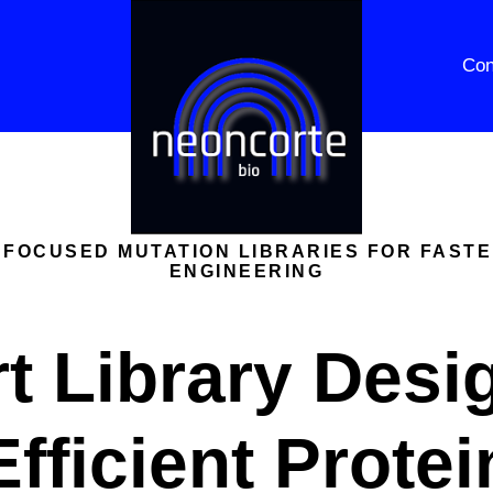
Con
 FOCUSED MUTATION LIBRARIES FOR FAST
ENGINEERING
t Library Desig
Efficient Protei