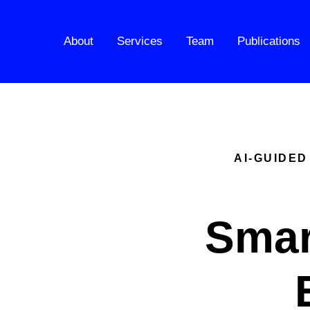
About
Services
Team
Publications
AI-GUIDED
Smar