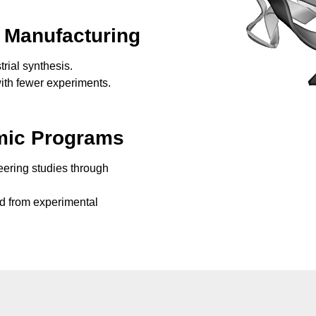
 Manufacturing
rial synthesis.
ith fewer experiments.
mic Programs
eering studies through
d from experimental