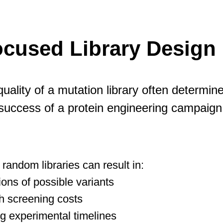
cused Library Design 
uality of a mutation library often determin
success of a protein engineering campaign
random libraries can result in:
lions of possible variants
h screening costs
g experimental timelines