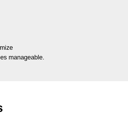
imize
ries manageable.
s